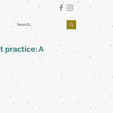
t practice: A