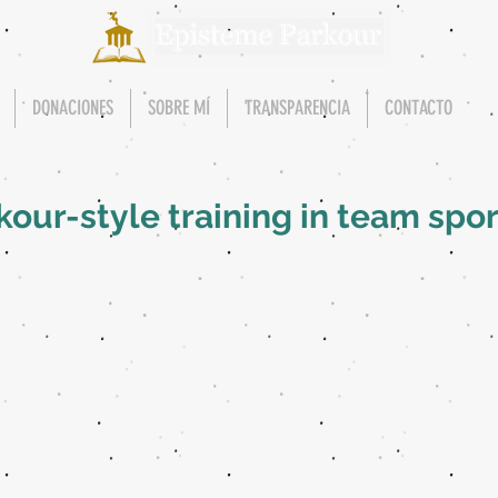
DONACIONES
SOBRE MÍ
TRANSPARENCIA
CONTACTO
rkour-style training in team spor