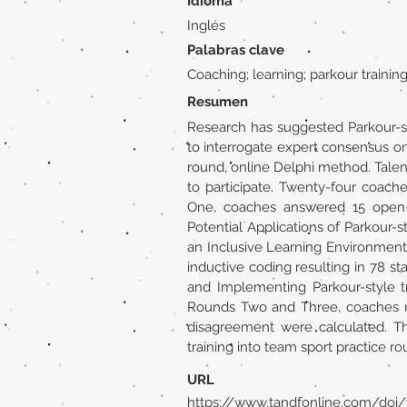
Idioma
Inglés
Palabras clave
Coaching; learning; parkour traini
Resumen
Research has suggested Parkour-st
to interrogate expert consensus on 
round, online Delphi method. Tale
to participate. Twenty-four coa
One, coaches answered 15 open-en
Potential Applications of Parkour-s
an Inclusive Learning Environment
inductive coding resulting in 78 s
and Implementing Parkour-style tr
Rounds Two and Three, coaches ra
disagreement were calculated. Thi
training into team sport practice ro
URL
https://www.tandfonline.com/doi/