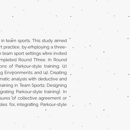
 in team sports. This study aimed
rt practice, by employing a three-
 team sport settings were invited
ompleted Round Three. In Round
 of Parkour-style training; (2)
ng Environments; and (4), Creating
atic analysis with deductive and
raining in Team Sports; Designing
ting Parkour-style training). In
ures of collective agreement or
es for integrating Parkour-style