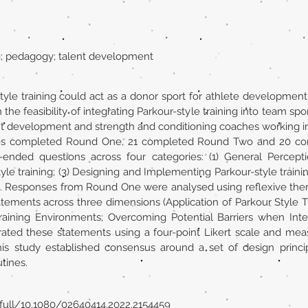
ng; pedagogy; talent development
yle training could act as a donor sport for athlete development
the feasibility of integrating Parkour-style training into team spo
nt development and strength and conditioning coaches working in
ches completed Round One, 21 completed Round Two and 20 c
ded questions across four categories: (1) General Perceptions
tyle training; (3) Designing and Implementing Parkour-style traini
. Responses from Round One were analysed using reflexive them
tatements across three dimensions (Application of Parkour Style T
aining Environments; Overcoming Potential Barriers when Integra
ted these statements using a four-point Likert scale and meas
s study established consensus around a set of design principl
utines.
full/10.1080/02640414.2022.2154459