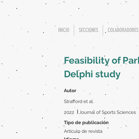
INICIO
SECCIONES
COLABORADORES
Feasibility of Pa
Delphi study
Autor
Strafford et al.
|
2022
Journal of Sports Sciences
Tipo de publicación
Artículo de revista