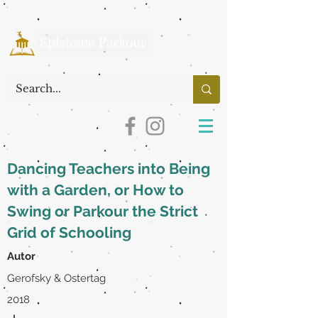
Dancing Teachers into Being
with a Garden, or How to
Swing or Parkour the Strict
Grid of Schooling
Autor
Gerofsky & Ostertag
2018