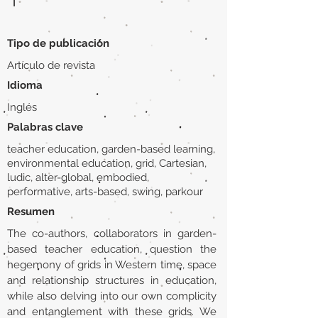
|
Tipo de publicación
Artículo de revista
Idioma
Inglés
Palabras clave
teacher education, garden-based learning,
environmental education, grid, Cartesian,
ludic, alter-global, embodied,
performative, arts-based, swing, parkour
Resumen
The co-authors, collaborators in garden-
based teacher education, question the
hegemony of grids in Western time, space
and relationship structures in education,
while also delving into our own complicity
and entanglement with these grids. We