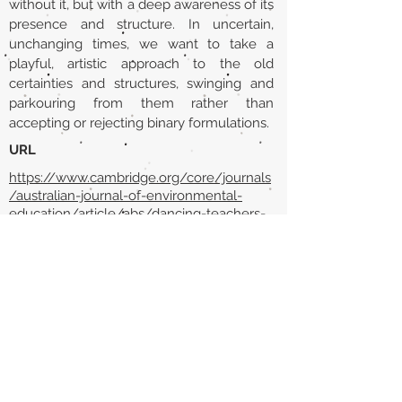
without it, but with a deep awareness of its
presence and structure. In uncertain,
unchanging times, we want to take a
playful, artistic approach to the old
certainties and structures, swinging and
parkouring from them rather than
accepting or rejecting binary formulations.
URL
https://www.cambridge.org/core/journals
/australian-journal-of-environmental-
education/article/abs/dancing-teachers-
into-being-with-a-garden-or-how-to-
swing-or-parkour-the-strict-grid-of-
schooling/AABA66F64B72FE34D7058780
FD4A9670
Volver al listado de la sección
¿TIENES ALGO QUE DECIRNOS O CONOCES