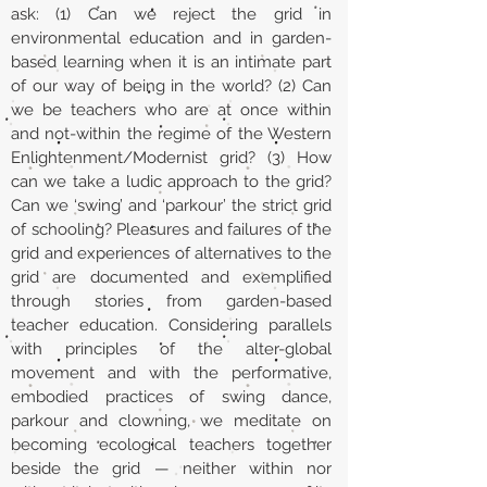
ask: (1) Can we reject the grid in
environmental education and in garden-
based learning when it is an intimate part
of our way of being in the world? (2) Can
we be teachers who are at once within
and not-within the regime of the Western
Enlightenment/Modernist grid? (3) How
can we take a ludic approach to the grid?
Can we ‘swing’ and ‘parkour’ the strict grid
of schooling? Pleasures and failures of the
grid and experiences of alternatives to the
grid are documented and exemplified
through stories from garden-based
teacher education. Considering parallels
with principles of the alter-global
movement and with the performative,
embodied practices of swing dance,
parkour and clowning, we meditate on
becoming ecological teachers together
beside the grid — neither within nor