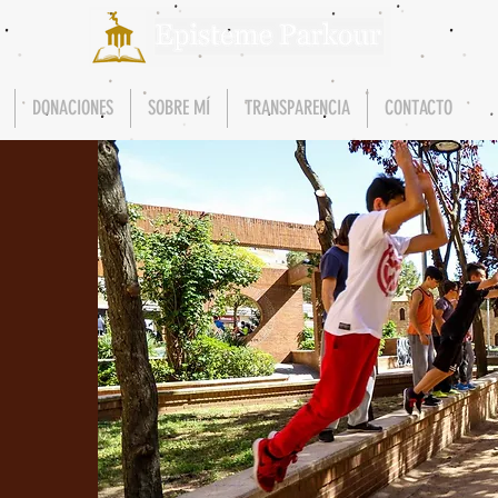
DONACIONES
SOBRE MÍ
TRANSPARENCIA
CONTACTO