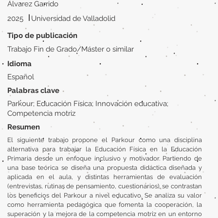
Álvarez Garrido
|
2025
Universidad de Valladolid
Tipo de publicación
Trabajo Fin de Grado/Máster o similar
Idioma
Español
Palabras clave
Parkour; Educación Física; Innovación educativa;
Competencia motriz
Resumen
El siguiente trabajo propone el Parkour como una disciplina
alternativa para trabajar la Educación Física en la Educación
Primaria desde un enfoque inclusivo y motivador. Partiendo de
una base teórica se diseña una propuesta didáctica diseñada y
aplicada en el aula, y distintas herramientas de evaluación
(entrevistas, rutinas de pensamiento, cuestionarios), se contrastan
los beneficios del Parkour a nivel educativo. Se analiza su valor
como herramienta pedagógica que fomenta la cooperación, la
superación y la mejora de la competencia motriz en un entorno