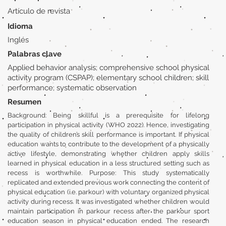
Artículo de revista
Idioma
Inglés
Palabras clave
Applied behavior analysis; comprehensive school physical
activity program (CSPAP); elementary school children; skill
performance; systematic observation
Resumen
Background: Being skillful is a prerequisite for lifelong
participation in physical activity (WHO 2022). Hence, investigating
the quality of children’s skill performance is important. If physical
education wants to contribute to the development of a physically
active lifestyle, demonstrating whether children apply skills
learned in physical education in a less structured setting such as
recess is worthwhile. Purpose: This study systematically
replicated and extended previous work connecting the content of
physical education (i.e. parkour) with voluntary organized physical
activity during recess. It was investigated whether children would
maintain participation in parkour recess after the parkour sport
education season in physical education ended. The research