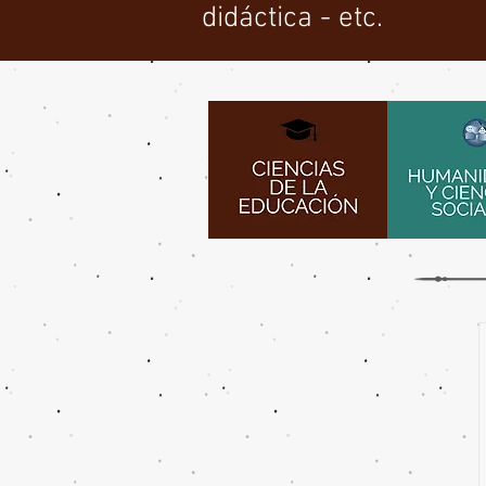
didáctica - etc.