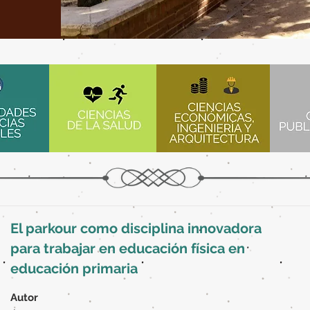
El parkour como disciplina innovadora
para trabajar en educación física en
educación primaria
Autor