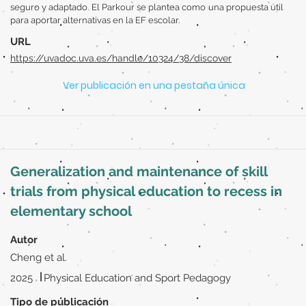
seguro y adaptado. El Parkour se plantea como una propuesta útil
para aportar alternativas en la EF escolar.
URL
https://uvadoc.uva.es/handle/10324/38/discover
Ver publicación en una pestaña única
Generalization and maintenance of skill
trials from physical education to recess in
elementary school
Autor
Cheng et al.
|
2025
Physical Education and Sport Pedagogy
Tipo de publicación