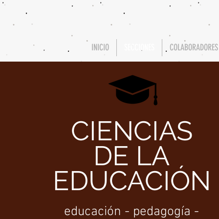
INICIO
SECCIONES
COLABORADORES
CIENCIAS
DE LA
EDUCACIÓN
educación - pedagogía -