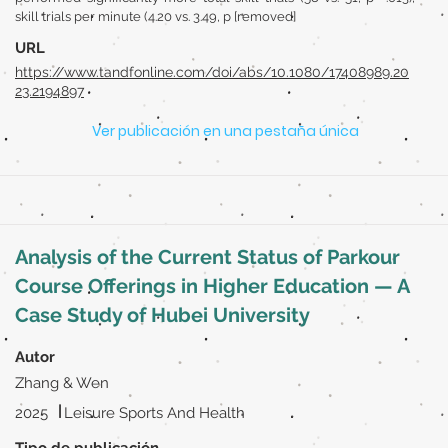
skill trials per minute (4.20 vs. 3.49, p [removed]
URL
https://www.tandfonline.com/doi/abs/10.1080/17408989.20
23.2194897
Ver publicación en una pestaña única
Analysis of the Current Status of Parkour
Course Offerings in Higher Education — A
Case Study of Hubei University
Autor
Zhang & Wen
|
2025
Leisure Sports And Health