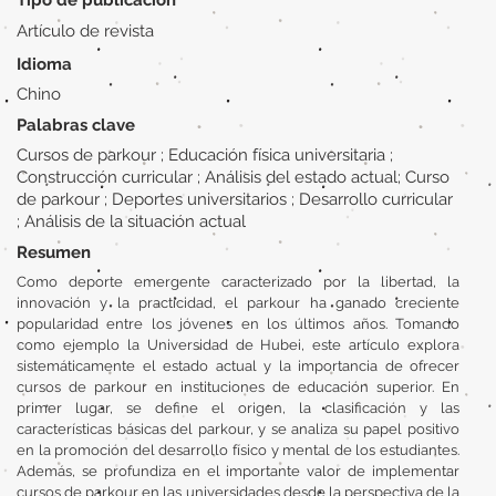
Tipo de publicación
Artículo de revista
Idioma
Chino
Palabras clave
Cursos de parkour ; Educación física universitaria ;
Construcción curricular ; Análisis del estado actual; Curso
de parkour ; Deportes universitarios ; Desarrollo curricular
; Análisis de la situación actual
Resumen
Como deporte emergente caracterizado por la libertad, la
innovación y la practicidad, el parkour ha ganado creciente
popularidad entre los jóvenes en los últimos años. Tomando
como ejemplo la Universidad de Hubei, este artículo explora
sistemáticamente el estado actual y la importancia de ofrecer
cursos de parkour en instituciones de educación superior. En
primer lugar, se define el origen, la clasificación y las
características básicas del parkour, y se analiza su papel positivo
en la promoción del desarrollo físico y mental de los estudiantes.
Además, se profundiza en el importante valor de implementar
cursos de parkour en las universidades desde la perspectiva de la