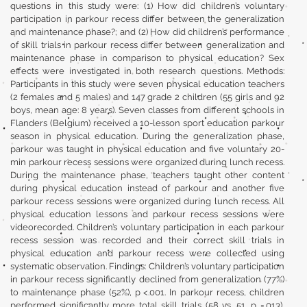
questions in this study were: (1) How did children’s voluntary
participation in parkour recess differ between the generalization
and maintenance phase?; and (2) How did children’s performance
of skill trials in parkour recess differ between generalization and
maintenance phase in comparison to physical education? Sex
effects were investigated in both research questions. Methods:
Participants in this study were seven physical education teachers
(2 females and 5 males) and 147 grade 2 children (55 girls and 92
boys, mean age: 8 years). Seven classes from different schools in
Flanders (Belgium) received a 10-lesson sport education parkour
season in physical education. During the generalization phase,
parkour was taught in physical education and five voluntary 20-
min parkour recess sessions were organized during lunch recess.
During the maintenance phase, teachers taught other content
during physical education instead of parkour and another five
parkour recess sessions were organized during lunch recess. All
physical education lessons and parkour recess sessions were
videorecorded. Children’s voluntary participation in each parkour
recess session was recorded and their correct skill trials in
physical education and parkour recess were collected using
systematic observation. Findings: Children’s voluntary participation
in parkour recess significantly declined from generalization (77%)
to maintenance phase (52%), p <.001. In parkour recess, children
performed significantly more total skill trials (58 vs. 51, p =.013),