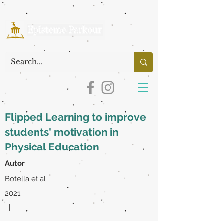
Flipped Learning to improve
students' motivation in
Physical Education
Autor
Botella et al
2021
|