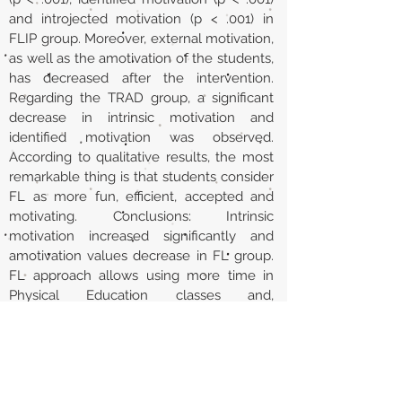
and introjected motivation (p < .001) in
FLIP group. Moreover, external motivation,
as well as the amotivation of the students,
has decreased after the intervention.
Regarding the TRAD group, a significant
decrease in intrinsic motivation and
identified motivation was observed.
According to qualitative results, the most
remarkable thing is that students consider
FL as more fun, efficient, accepted and
motivating. Conclusions: Intrinsic
motivation increased significantly and
amotivation values decrease in FL group.
FL approach allows using more time in
Physical Education classes and,
consequently, it is perceived as more fun
for the students.
URL
http://rua.ua.es/dspace/handle/10045/11