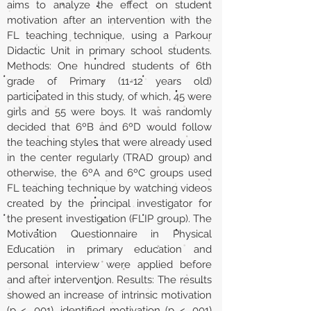
aims to analyze the effect on student
motivation after an intervention with the
FL teaching technique, using a Parkour
Didactic Unit in primary school students.
Methods: One hundred students of 6th
grade of Primary (11-12 years old)
participated in this study, of which, 45 were
girls and 55 were boys. It was randomly
decided that 6ºB and 6ºD would follow
the teaching styles that were already used
in the center regularly (TRAD group) and
otherwise, the 6ºA and 6ºC groups used
FL teaching technique by watching videos
created by the principal investigator for
the present investigation (FLIP group). The
Motivation Questionnaire in Physical
Education in primary education and
personal interview were applied before
and after intervention. Results: The results
showed an increase of intrinsic motivation
(p < .001), identified motivation (p < .001)