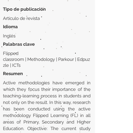
Tipo de publicación
Artículo de revista
Idioma
Inglés
Palabras clave
Flipped
classroom | Methodology | Parkour | Edpuz
zle | ICTs
Resumen
Active methodologies have emerged in
which they focus their importance of the
teaching-learning process in students and
not only on the result. In this way, research
has been conducted using the active
methodology Flipped Learning (FL) in all
areas of Primary, Secondary and Higher
Education. Objective: The current study