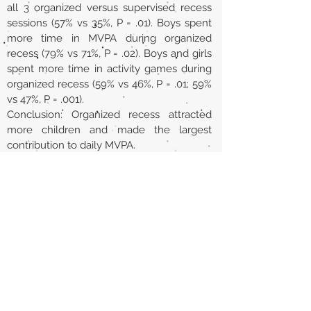
all 3 organized versus supervised recess
sessions (57% vs 35%, P = .01). Boys spent
more time in MVPA during organized
recess (79% vs 71%, P = .02). Boys and girls
spent more time in activity games during
organized recess (59% vs 46%, P = .01; 59%
vs 47%, P = .001).
Conclusion: Organized recess attracted
more children and made the largest
contribution to daily MVPA.
URL
https://pubmed.ncbi.nlm.nih.gov/3021613
8/
Volver al listado de la sección
¿TIENES ALGO QUE DECIRNOS O CONOCES
PUBLICACIONES QUE NO ESTÁN INCLUIDAS
EN NUESTRA WEB? CONTACTA CON