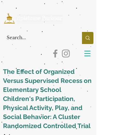
The Effect of Organized
Versus Supervised Recess on
Elementary School
Children's Participation,
Physical Activity, Play, and
Social Behavior: A Cluster
Randomized Controlled Trial