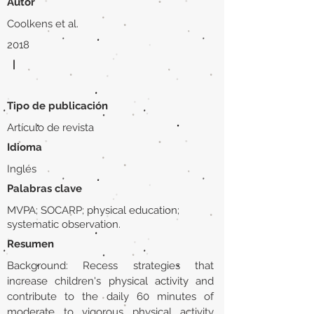
Autor
Coolkens et al.
2018
|
Tipo de publicación
Artículo de revista
Idioma
Inglés
Palabras clave
MVPA; SOCARP; physical education;
systematic observation.
Resumen
Background: Recess strategies that
increase children's physical activity and
contribute to the daily 60 minutes of
moderate to vigorous physical activity