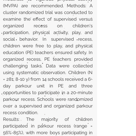
(MVPA) are recommended. Methods: A
cluster randomized trial was conducted to
examine the effect of supervised versus
organized recess on children's
participation, physical activity, play, and
social behavior. In supervised recess,
children were free to play, and physical
education (PE) teachers ensured safety. In
organized recess, PE teachers provided
challenging tasks. Data were collected
using systematic observation. Children (N
= 281; 8-10 y) from 14 schools received a 6-
day parkour unit in PE and three
opportunities to participate in a 20-minute
parkour recess. Schools were randomized
over a supervised and organized parkour
recess condition.
Results: The majority of children
participated in parkour recess (range =
56%-85%), with more boys participating in