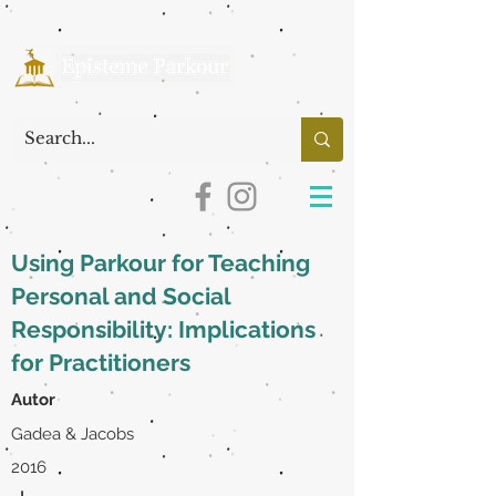
Using Parkour for Teaching
Personal and Social
Responsibility: Implications
for Practitioners
Autor
Gadea & Jacobs
2016