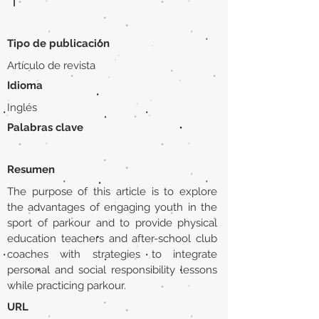
|
Tipo de publicación
Artículo de revista
Idioma
Inglés
Palabras clave
Resumen
The purpose of this article is to explore
the advantages of engaging youth in the
sport of parkour and to provide physical
education teachers and after-school club
coaches with strategies to integrate
personal and social responsibility lessons
while practicing parkour.
URL