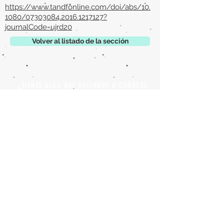
https://www.tandfonline.com/doi/abs/10.
1080/07303084.2016.1217127?
journalCode=ujrd20
Volver al listado de la sección
¿TIENES ALGO QUE DECIRNOS O CONOCES
PUBLICACIONES QUE NO ESTÁN INCLUIDAS
EN NUESTRA WEB? CONTACTA CON
NOSOTROS
PINCHA AQUÍ PARA CONTACTAR
Episteme Parkour
© 2020 by
Roberto Miranda
Ullán
is licensed under
Attribution-
NonCommercial-NoDerivatives 4.0 International