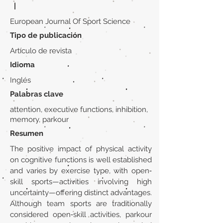
|
European Journal Of Sport Science
Tipo de publicación
Artículo de revista
Idioma
Inglés
Palabras clave
attention, executive functions, inhibition,
memory, parkour
Resumen
The positive impact of physical activity
on cognitive functions is well established
and varies by exercise type, with open‐
skill sports—activities involving high
uncertainty—offering distinct advantages.
Although team sports are traditionally
considered open‐skill activities, parkour