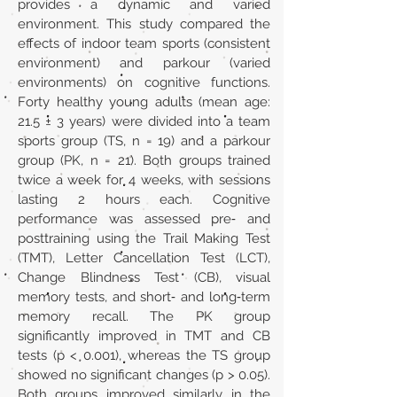
provides a dynamic and varied
environment. This study compared the
effects of indoor team sports (consistent
environment) and parkour (varied
environments) on cognitive functions.
Forty healthy young adults (mean age:
21.5 ± 3 years) were divided into a team
sports group (TS, n = 19) and a parkour
group (PK, n = 21). Both groups trained
twice a week for 4 weeks, with sessions
lasting 2 hours each. Cognitive
performance was assessed pre‐ and
posttraining using the Trail Making Test
(TMT), Letter Cancellation Test (LCT),
Change Blindness Test (CB), visual
memory tests, and short‐ and long‐term
memory recall. The PK group
significantly improved in TMT and CB
tests (p < 0.001), whereas the TS group
showed no significant changes (p > 0.05).
Both groups improved similarly in the