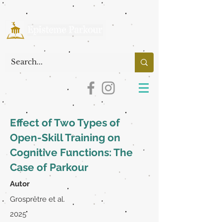
Effect of Two Types of
Open-Skill Training on
Cognitive Functions: The
Case of Parkour
Autor
Grosprêtre et al.
2025