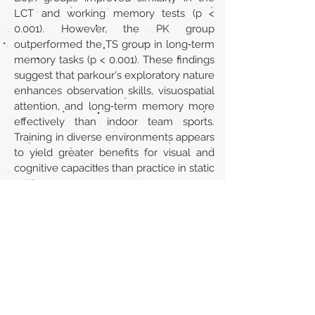
LCT and working memory tests (p <
0.001). However, the PK group
outperformed the TS group in long‐term
memory tasks (p < 0.001). These findings
suggest that parkour's exploratory nature
enhances observation skills, visuospatial
attention, and long‐term memory more
effectively than indoor team sports.
Training in diverse environments appears
to yield greater benefits for visual and
cognitive capacities than practice in static
settings.
URL
https://doi.org/10.1002/ejsc.70072
Volver al listado de la sección