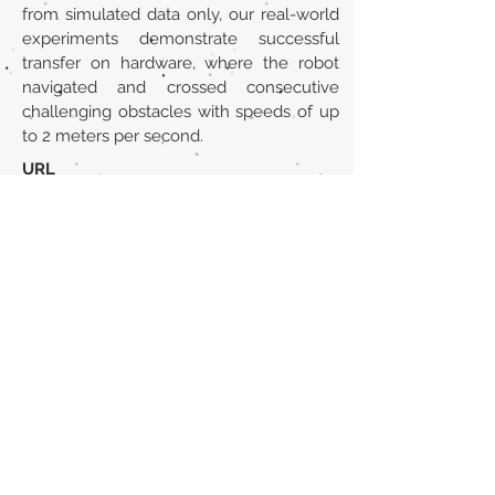
from simulated data only, our real-world
experiments demonstrate successful
transfer on hardware, where the robot
navigated and crossed consecutive
challenging obstacles with speeds of up
to 2 meters per second.
URL
https://arxiv.org/abs/2306.14874
Volver al listado de la sección
¿TIENES ALGO QUE DECIRNOS O CONOCES
PUBLICACIONES QUE NO ESTÁN INCLUIDAS
EN NUESTRA WEB? CONTACTA CON
NOSOTROS
PINCHA AQUÍ PARA CONTACTAR