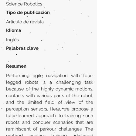
Science Robotics
Tipo de publicación
Artículo de revista
Idioma
Inglés
Palabras clave
Resumen
Performing agile navigation with four-
legged robots is a challenging task
because of the highly dynamic motions,
contacts with various parts of the robot,
and the limited field of view of the
perception sensors. Here, we propose a
fully learned approach to training such
robots and conquer scenarios that are
reminiscent of parkour challenges. The
method involves training advanced