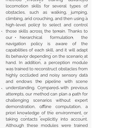
locomotion skills for several types of
obstacles, such as walking, jumping,
climbing, and crouching, and then using a
high-level policy to select and control
those skills across the terrain. Thanks to
our hierarchical formulation, the
navigation policy is aware of the
capabilities of each skill, and it will adapt
its behavior depending on the scenario at
hand. In addition, a perception module
was trained to reconstruct obstacles from
highly occluded and noisy sensory data
and endows the pipeline with scene
understanding. Compared with previous
attempts, our method can plan a path for
challenging scenarios without expert
demonstration, offline computation, a
priori knowledge of the environment, or
taking contacts explicitly into account.
Although these modules were trained