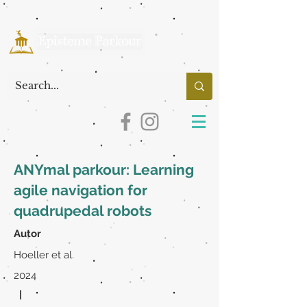
ANYmal parkour: Learning
agile navigation for
quadrupedal robots
Autor
Hoeller et al.
2024
|