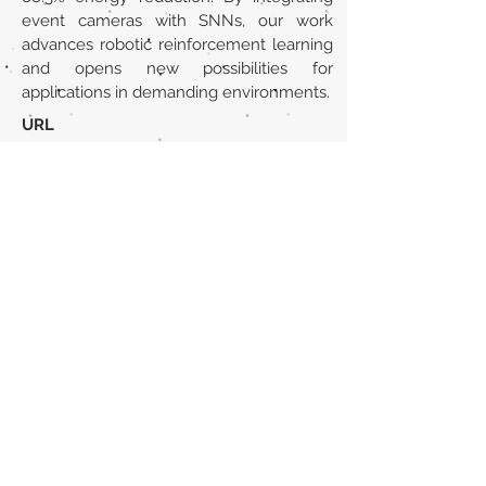
event cameras with SNNs, our work
advances robotic reinforcement learning
and opens new possibilities for
applications in demanding environments.
URL
https://arxiv.org/abs/2503.09985
Volver al listado de la sección
¿TIENES ALGO QUE DECIRNOS O CONOCES
PUBLICACIONES QUE NO ESTÁN INCLUIDAS
EN NUESTRA WEB? CONTACTA CON
NOSOTROS
PINCHA AQUÍ PARA CONTACTAR