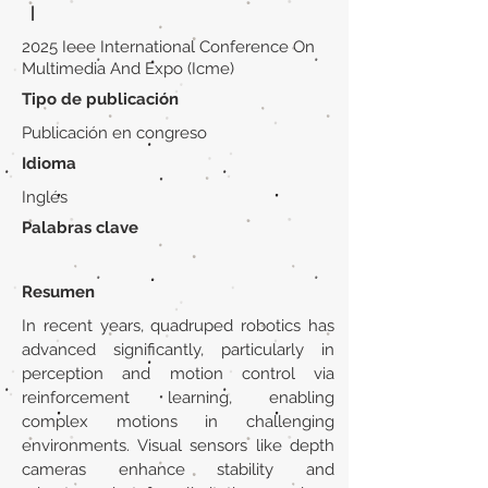
|
2025 Ieee International Conference On
Multimedia And Expo (Icme)
Tipo de publicación
Publicación en congreso
Idioma
Inglés
Palabras clave
Resumen
In recent years, quadruped robotics has
advanced significantly, particularly in
perception and motion control via
reinforcement learning, enabling
complex motions in challenging
environments. Visual sensors like depth
cameras enhance stability and