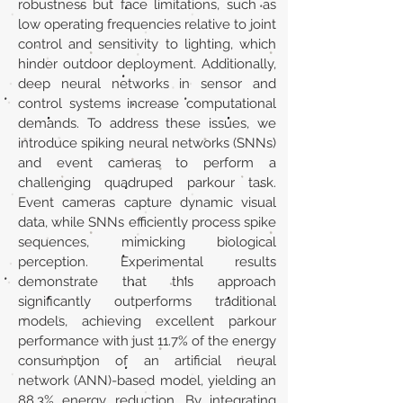
robustness but face limitations, such as
low operating frequencies relative to joint
control and sensitivity to lighting, which
hinder outdoor deployment. Additionally,
deep neural networks in sensor and
control systems increase computational
demands. To address these issues, we
introduce spiking neural networks (SNNs)
and event cameras to perform a
challenging quadruped parkour task.
Event cameras capture dynamic visual
data, while SNNs efficiently process spike
sequences, mimicking biological
perception. Experimental results
demonstrate that this approach
significantly outperforms traditional
models, achieving excellent parkour
performance with just 11.7% of the energy
consumption of an artificial neural
network (ANN)-based model, yielding an
88.3% energy reduction. By integrating