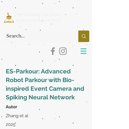
ES-Parkour: Advanced
Robot Parkour with Bio-
inspired Event Camera and
Spiking Neural Network
Autor
Zhang et al
2025