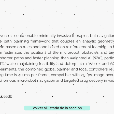
essels could enable minimally invasive therapies, but navigatio
me path planning framework that couples an analytic geometr
, one based on rules and one based on reinforcement learning, t
em estimates the positions of the microrobot, obstacles, and ta
 shorter paths and faster planning than weighted A* (WA*), parti
RT), while maintaining feasibility and determinism. We extend A
periments, the combined global planner and local controllers re
ng time is 40 ms per frame, compatible with 25 fps image acqui
tonomous microrobot navigation and targeted drug delivery in va
9.05500
Volver al listado de la sección