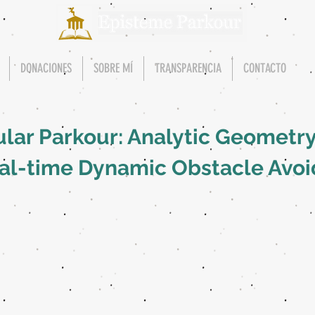
DONACIONES
SOBRE MÍ
TRANSPARENCIA
CONTACTO
ular Parkour: Analytic Geometr
eal-time Dynamic Obstacle Avo