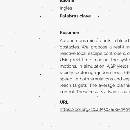
Idioma
Inglés
Palabras clave
Resumen
Autonomous microrobots in blood v
obstacles. We propose a real-ti
reactive local escape controllers
Using real-time imaging, the syst
motions. In simulation, AGP yields
rapidly exploring random trees (R
speed. In both simulations and ex
reach targets. The average planni
control. These results advance au
URL
https://doi.org/10.48550/arXiv.250