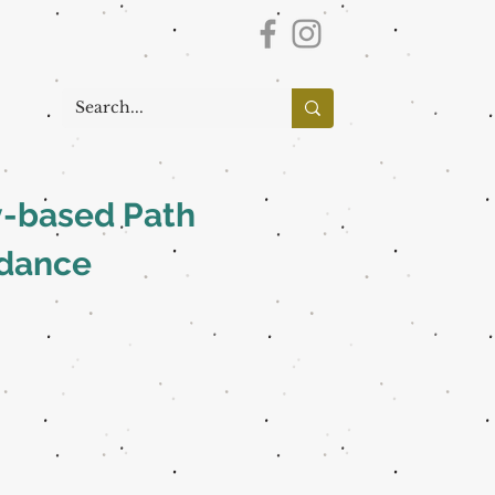
y-based Path
idance