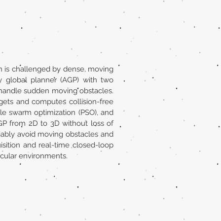
n is challenged by dense, moving
y global planner (AGP) with two
o handle sudden moving obstacles.
rgets and computes collision-free
cle swarm optimization (PSO), and
GP from 2D to 3D without loss of
liably avoid moving obstacles and
sition and real-time closed-loop
scular environments.