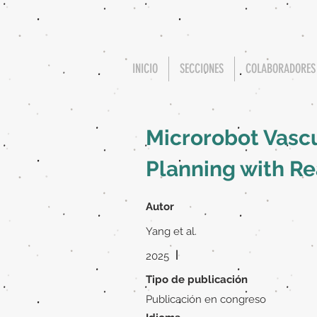
INICIO
SECCIONES
COLABORADORES
Microrobot Vasc
Planning with R
Autor
Yang et al.
|
2025
Tipo de publicación
Publicación en congreso