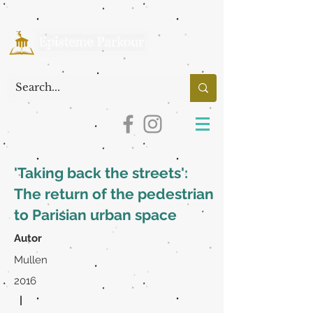
'Taking back the streets':
The return of the pedestrian
to Parisian urban space
Autor
Mullen
2016
|