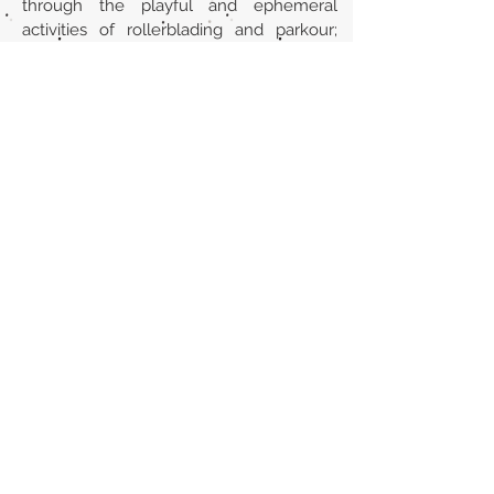
through the playful and ephemeral
activities of rollerblading and parkour;
and the creation and implementation of
street art, all of which promote a street
culture based on the formation of social
bonds.
URL
https://escholarship.org/uc/item/37z0b1
8q
Volver al listado de la sección
¿TIENES ALGO QUE DECIRNOS O CONOCES
PUBLICACIONES QUE NO ESTÁN INCLUIDAS
EN NUESTRA WEB? CONTACTA CON
NOSOTROS
PINCHA AQUÍ PARA CONTACTAR