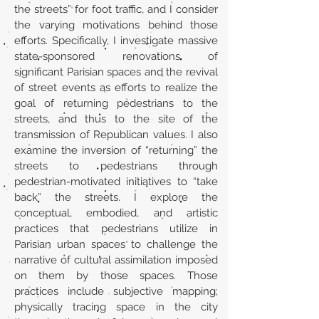
the streets” for foot traffic, and I consider
the varying motivations behind those
efforts. Specifically, I investigate massive
state-sponsored renovations of
significant Parisian spaces and the revival
of street events as efforts to realize the
goal of returning pedestrians to the
streets, and thus to the site of the
transmission of Republican values. I also
examine the inversion of “returning” the
streets to pedestrians through
pedestrian-motivated initiatives to “take
back” the streets. I explore the
conceptual, embodied, and artistic
practices that pedestrians utilize in
Parisian urban spaces to challenge the
narrative of cultural assimilation imposed
on them by those spaces. Those
practices include subjective mapping;
physically tracing space in the city