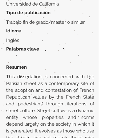
Universidad de California
Tipo de publicación
Trabajo fin de grado/máster o similar
Idioma
Inglés
Palabras clave
Resumen
This dissertation is concerned with the
Parisian street as a contemporary site of
the adoption and contestation of French
Republican values by the French State
and pedestrians through iterations of
street culture. Street culture is a dynamic
entity whose properties and norms
depend largely on the society in which it
is generated. It evolves as those who use
the streets, and not merely those who