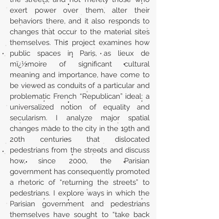
exert power over them, alter their
behaviors there, and it also responds to
changes that occur to the material sites
themselves. This project examines how
public spaces in Paris, as lieux de
mï¿½moire of significant cultural
meaning and importance, have come to
be viewed as conduits of a particular and
problematic French “Republican” ideal: a
universalized notion of equality and
secularism. I analyze major spatial
changes made to the city in the 19th and
20th centuries that dislocated
pedestrians from the streets and discuss
how, since 2000, the Parisian
government has consequently promoted
a rhetoric of “returning the streets” to
pedestrians. I explore ways in which the
Parisian government and pedestrians
themselves have sought to “take back