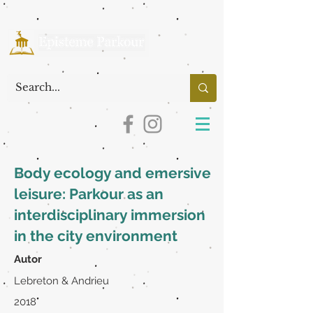
Body ecology and emersive
leisure: Parkour as an
interdisciplinary immersion
in the city environment
Autor
Lebreton & Andrieu
2018