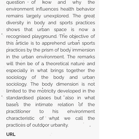
question of how and why the
environment influences health behavior
remains largely unexplored. The great
diversity in body and sports practices
shows that urban space is now a
recognised playground. The objective of
this article is to apprehend urban sports
practices by the prism of body immersion
in the urban environment. The remarks
will then be of a theoretical nature and
especially in what brings together the
sociology of the body and urban
sociology. The body dimension is not
limited to the motricity developed in the
standardised places but also in what
bases the intimate relation of the
practitioner to his environment
characteristic of what we call the
practices of outdoor urbanity.
URL