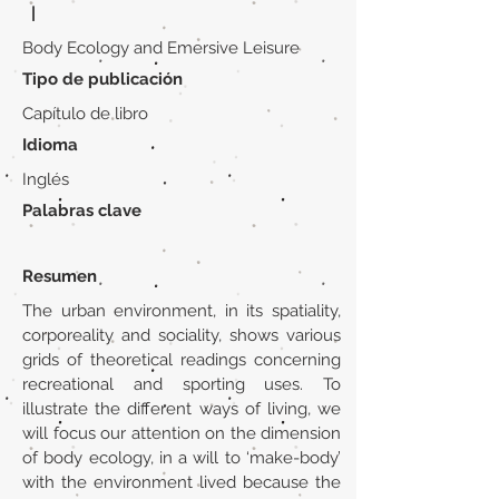
|
Body Ecology and Emersive Leisure
Tipo de publicación
Capítulo de libro
Idioma
Inglés
Palabras clave
Resumen
The urban environment, in its spatiality,
corporeality and sociality, shows various
grids of theoretical readings concerning
recreational and sporting uses. To
illustrate the different ways of living, we
will focus our attention on the dimension
of body ecology, in a will to ‘make-body’
with the environment lived because the