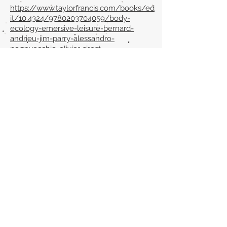
https://www.taylorfrancis.com/books/ed
it/10.4324/9780203704059/body-
ecology-emersive-leisure-bernard-
andrieu-jim-parry-alessandro-
porrovecchio-olivier-sirost
Volver al listado de la sección
¿TIENES ALGO QUE DECIRNOS O CONOCES
PUBLICACIONES QUE NO ESTÁN INCLUIDAS
EN NUESTRA WEB? CONTACTA CON
NOSOTROS
PINCHA AQUÍ PARA CONTACTAR
Episteme Parkour
© 2020 by
Roberto Miranda