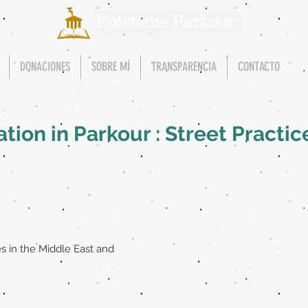
DONACIONES
SOBRE MÍ
TRANSPARENCIA
CONTACTO
ion in Parkour : Street Practic
s in the Middle East and