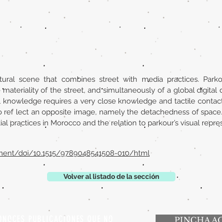
tural scene that combines street with media practices. Park
ateriality of the street, and simultaneously of a global digital 
al knowledge requires a very close knowledge and tactile contact 
ref lect an opposite image, namely the detachedness of space. In
l practices in Morocco and the relation to parkour’s visual repre
ment/doi/10.1515/9789048541508-010/html
Volver al listado de la sección
ONOCES PUBLICACIONES QUE NO
PINCHA A