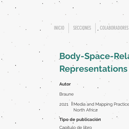
INICIO
SECCIONES
COLABORADORES
Body-Space-Relat
Representations
Autor
Braune
|
2021
Media and Mapping Practice
North Africa
Tipo de publicación
Capítulo de libro