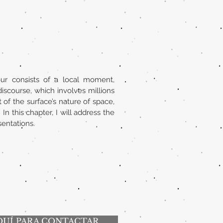
our consists of a local moment,
discourse, which involves millions
of the surface’s nature of space,
 this chapter, I will address the
sentations.
QUÍ PARA CONTACTAR