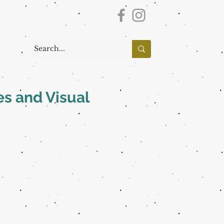
es and Visual