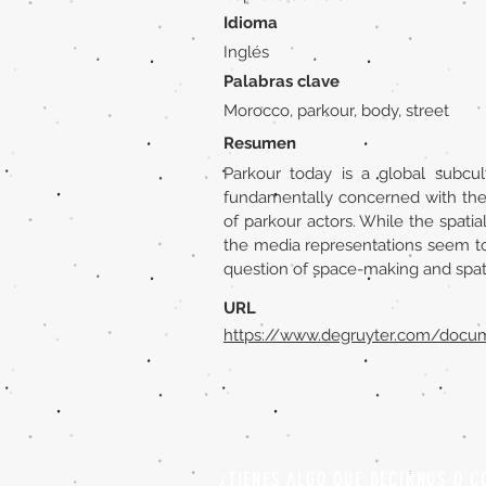
Idioma
Inglés
Palabras clave
Morocco, parkour, body, street
Resumen
Parkour today is a global subcul
fundamentally concerned with the m
of parkour actors. While the spati
the media representations seem to 
question of space-making and spatia
URL
https://www.degruyter.com/docu
¿TIENES ALGO QUE DECIRNOS O C