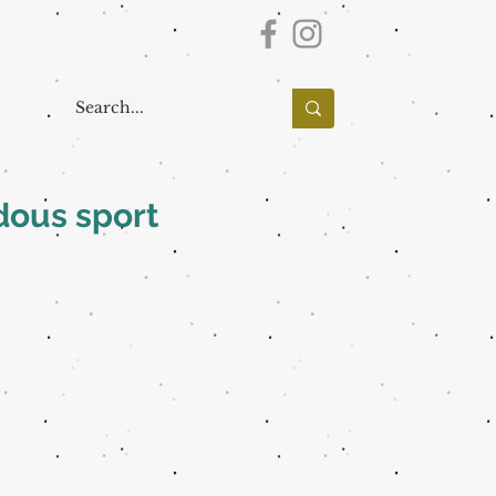
dous sport