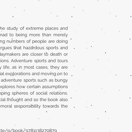
the study of extreme places and
 mad to being more than merely
sing numbers of people are doing
rgues that hazardous sports and
daymakers are closer to death or
ons. Adventure sports and tours
life, as in most cases, they are
onial explorations and moving on to
 adventure sports such as bungy
t explores how certain assumptions
ng spheres of social relations.
ial thought and so the book also
moral responsibility towards the
ette/p/book/9781138270879