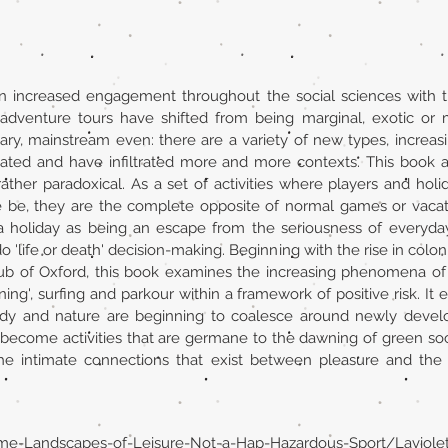
an increased engagement throughout the social sciences with 
adventure tours have shifted from being marginal, exotic or
ry, mainstream even: there are a variety of new types, increa
ated and have infiltrated more and more contexts. This book a
her paradoxical. As a set of activities where players and holi
 be, they are the complete opposite of normal games or vacati
 a holiday as being an escape from the seriousness of everyday 
do 'life or death' decision-making. Beginning with the rise in col
ub of Oxford, this book examines the increasing phenomena of
ning', surfing and parkour within a framework of positive risk. I
y and nature are beginning to coalesce around newly developi
become activities that are germane to the dawning of green soc
the intimate connections that exist between pleasure and the 
eme-Landscapes-of-Leisure-Not-a-Hap-Hazardous-Sport/Laviol