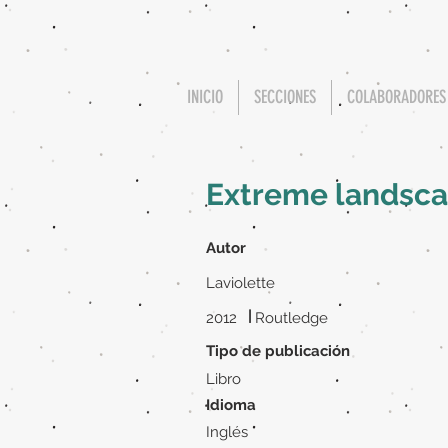
INICIO
SECCIONES
COLABORADORES
Extreme landscap
Autor
Laviolette
|
2012
Routledge
Tipo de publicación
Libro
Idioma
Inglés