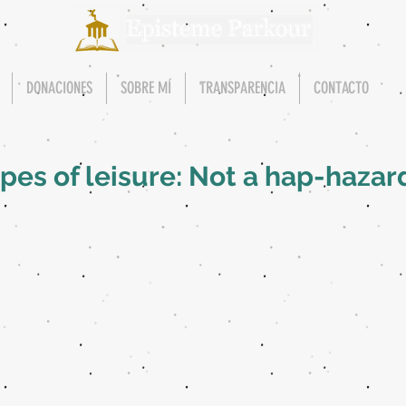
DONACIONES
SOBRE MÍ
TRANSPARENCIA
CONTACTO
es of leisure: Not a hap-hazar