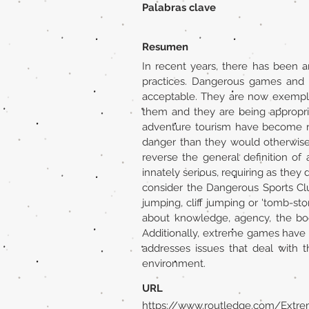
Palabras clave
Resumen
In recent years, there has been 
practices. Dangerous games and 
acceptable. They are now exempla
them and they are being appropri
adventure tourism have become rat
danger than they would otherwise
reverse the general definition of
innately serious, requiring as they 
consider the Dangerous Sports Cl
jumping, cliff jumping or 'tomb-sto
about knowledge, agency, the bod
Additionally, extreme games have 
addresses issues that deal with 
environment.
URL
https://www.routledge.com/Extr