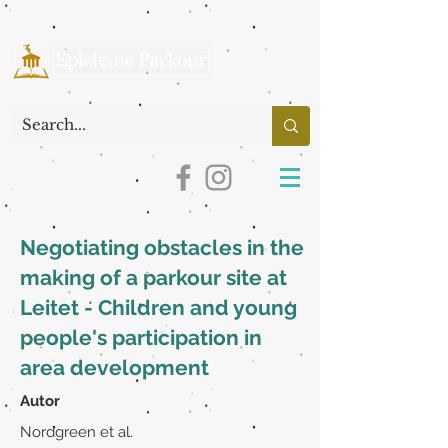
Negotiating obstacles in the
making of a parkour site at
Leitet - Children and young
people's participation in
area development
Autor
Nordgreen et al.