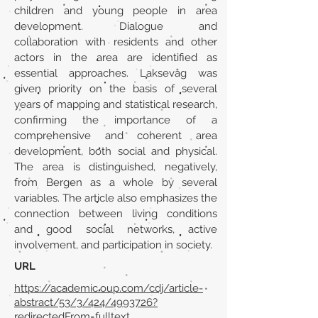
children and young people in area
development. Dialogue and
collaboration with residents and other
actors in the area are identified as
essential approaches. Laksevåg was
given priority on the basis of several
years of mapping and statistical research,
confirming the importance of a
comprehensive and coherent area
development, both social and physical.
The area is distinguished, negatively,
from Bergen as a whole by several
variables. The article also emphasizes the
connection between living conditions
and good social networks, active
involvement, and participation in society.
URL
https://academic.oup.com/cdj/article-
abstract/53/3/424/4993726?
redirectedFrom=fulltext