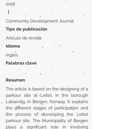
2018
|
Community Development Journal
Tipo de publicación
Artículo de revista
Idioma
Inglés
Palabras clave
Resumen
The article is based on the designing of a
parkour site at Leitet, in the borough
Laksevåg, in Bergen, Norway. It explains
the different stages of participation and
the process of developing the Leitet
parkour site. The Municipality of Bergen
plays a significant role in involving