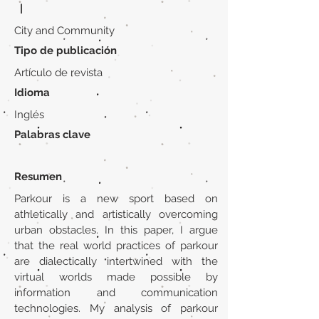
|
City and Community
Tipo de publicación
Artículo de revista
Idioma
Inglés
Palabras clave
Resumen
Parkour is a new sport based on
athletically and artistically overcoming
urban obstacles. In this paper, I argue
that the real world practices of parkour
are dialectically intertwined with the
virtual worlds made possible by
information and communication
technologies. My analysis of parkour