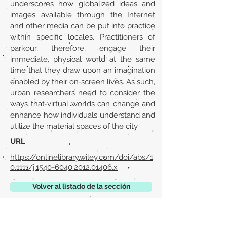
underscores how globalized ideas and
images available through the Internet
and other media can be put into practice
within specific locales. Practitioners of
parkour, therefore, engage their
immediate, physical world at the same
time that they draw upon an imagination
enabled by their on‐screen lives. As such,
urban researchers need to consider the
ways that virtual worlds can change and
enhance how individuals understand and
utilize the material spaces of the city.
URL
https://onlinelibrary.wiley.com/doi/abs/1
0.1111/j.1540-6040.2012.01406.x
Volver al listado de la sección