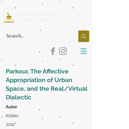
Parkour, The Affective
Appropriation of Urban
Space, and the Real/Virtual
Dialectic
Autor
Kidder
2012