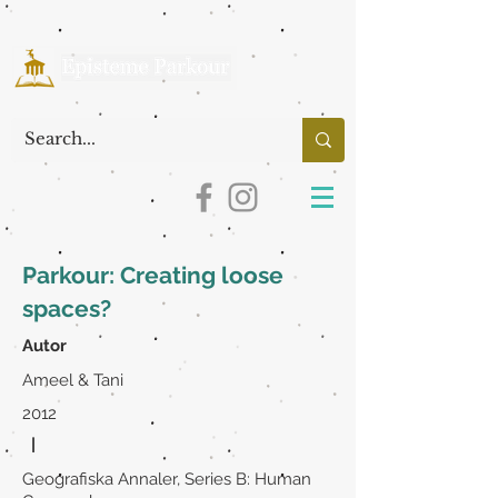
Parkour: Creating loose
spaces?
Autor
Ameel & Tani
2012
|
Geografiska Annaler, Series B: Human