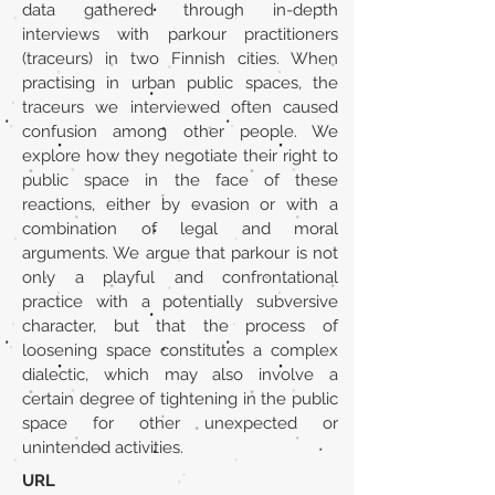
data gathered through in-depth
interviews with parkour practitioners
(traceurs) in two Finnish cities. When
practising in urban public spaces, the
traceurs we interviewed often caused
confusion among other people. We
explore how they negotiate their right to
public space in the face of these
reactions, either by evasion or with a
combination of legal and moral
arguments. We argue that parkour is not
only a playful and confrontational
practice with a potentially subversive
character, but that the process of
loosening space constitutes a complex
dialectic, which may also involve a
certain degree of tightening in the public
space for other unexpected or
unintended activities.
URL