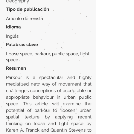
Geography
Tipo de publicación
Artículo de revista
Idioma
Inglés
Palabras clave
Loose space, parkour, public space, tight
space
Resumen
Parkour is a spectacular and highly
mediatized new way of movement that
challenges conceptions of acceptable or
appropriate behaviour in urban public
space. This article will examine the
potential of parkour to "loosen" urban
spatial texture by applying recent
thinking on loose and tight space by
Karen A. Franck and Quentin Stevens to