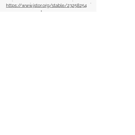
https://www.jstor.org/stable/23258254
Volver al listado de la sección
¿TIENES ALGO QUE DECIRNOS O CONOCES
PUBLICACIONES QUE NO ESTÁN INCLUIDAS
EN NUESTRA WEB? CONTACTA CON
NOSOTROS
PINCHA AQUÍ PARA CONTACTAR
Episteme Parkour
© 2020 by
Roberto Miranda
Ullán
is licensed under
Attribution-
NonCommercial-NoDerivatives 4.0 International