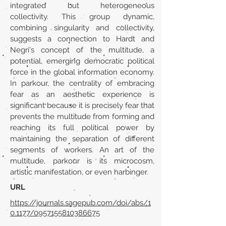
integrated but heterogeneous
collectivity. This group dynamic,
combining singularity and collectivity,
suggests a connection to Hardt and
Negri's concept of the multitude, a
potential, emerging democratic political
force in the global information economy.
In parkour, the centrality of embracing
fear as an aesthetic experience is
significant because it is precisely fear that
prevents the multitude from forming and
reaching its full political power by
maintaining the separation of different
segments of workers. An art of the
multitude, parkour is its microcosm,
artistic manifestation, or even harbinger.
URL
https://journals.sagepub.com/doi/abs/1
0.1177/0957155810386675