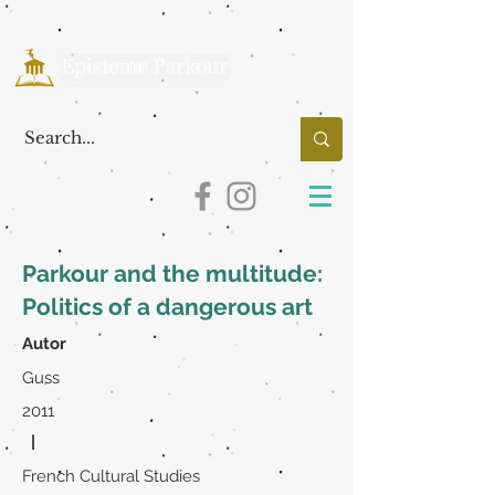
Parkour and the multitude:
Politics of a dangerous art
Autor
Guss
2011
|
French Cultural Studies