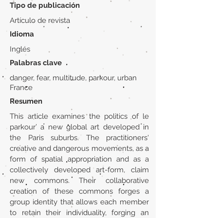
Tipo de publicación
Artículo de revista
Idioma
Inglés
Palabras clave
danger, fear, multitude, parkour, urban
France
Resumen
This article examines the politics of le
parkour’ a new global art developed in
the Paris suburbs. The practitioners'
creative and dangerous movements, as a
form of spatial appropriation and as a
collectively developed art-form, claim
new commons. Their collaborative
creation of these commons forges a
group identity that allows each member
to retain their individuality, forging an