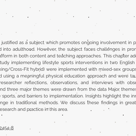
justified as a subject which promotes ongoing involvement in ph
into adulthood. However, the subject faces challenges in promo
reform in both content and teaching approaches. This chapter ad
tudy implementing lifestyle sports interventions in two English
oxing/Cross-Fit hybrid) were implemented with mixed-sex groups 
ed using a meaningful physical education approach and were tau
esearcher reflections, observations, and interviews with ob
 and three major themes were drawn from the data Major themes
le sports, and barriers to implementation. Insights highlight the 
nge in traditional methods. We discuss these findings in gr
search and practice in this area.
52454-8