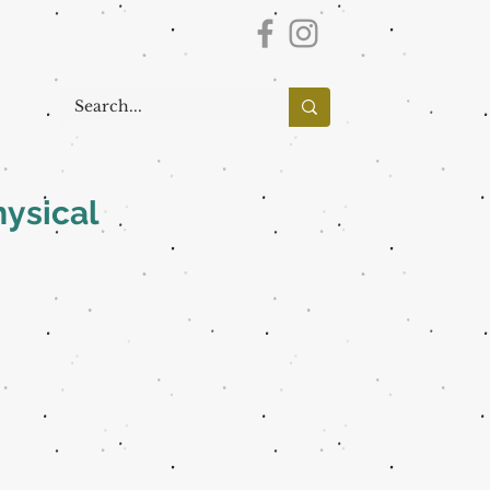
hysical