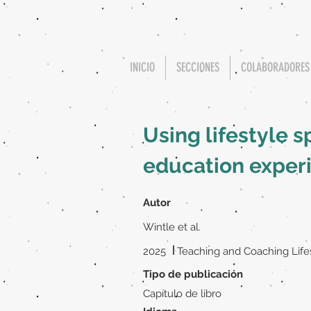
INICIO
SECCIONES
COLABORADORES
Using lifestyle s
education exper
Autor
Wintle et al.
|
2025
Teaching and Coaching Life
Tipo de publicación
Capítulo de libro