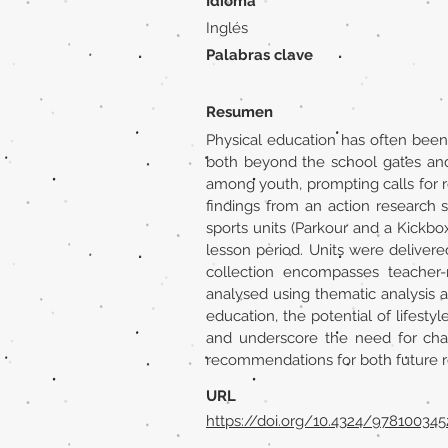
Idioma
Inglés
Palabras clave
Resumen
Physical education has often been 
both beyond the school gates and 
among youth, prompting calls for 
findings from an action research s
sports units (Parkour and a Kickb
lesson period. Units were deliver
collection encompasses teacher-r
analysed using thematic analysis
education, the potential of lifesty
and underscore the need for cha
recommendations for both future re
URL
https://doi.org/10.4324/97810034