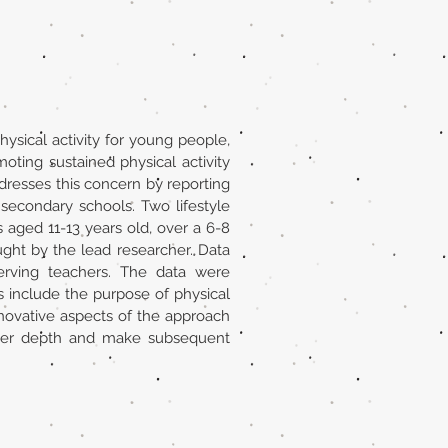
ysical activity for young people,
ting sustained physical activity
dresses this concern by reporting
 secondary schools. Two lifestyle
aged 11-13 years old, over a 6-8
ght by the lead researcher. Data
serving teachers. The data were
 include the purpose of physical
innovative aspects of the approach
eater depth and make subsequent