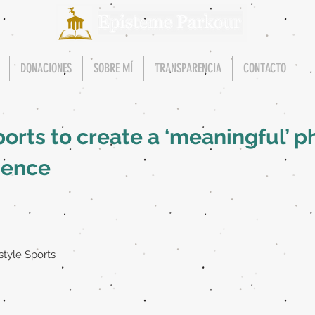
DONACIONES
SOBRE MÍ
TRANSPARENCIA
CONTACTO
ports to create a ‘meaningful’ p
ience
style Sports