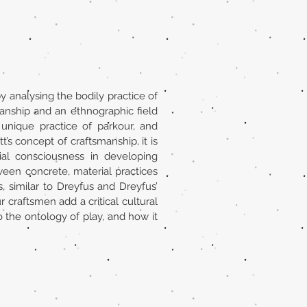
y analysing the bodily practice of
manship and an ethnographic field
d unique practice of parkour, and
’s concept of craftsmanship, it is
ial consciousness in developing
ween concrete, material practices
s, similar to Dreyfus and Dreyfus’
r craftsmen add a critical cultural
o the ontology of play, and how it