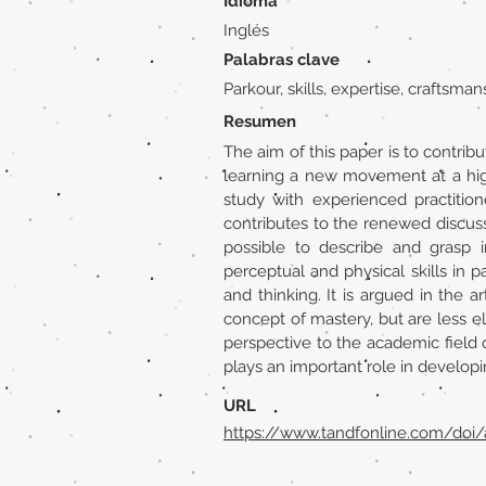
Idioma
Inglés
Palabras clave
Parkour, skills, expertise, craftsman
Resumen
The aim of this paper is to contrib
learning a new movement at a high
study with experienced practitione
contributes to the renewed discussi
possible to describe and grasp i
perceptual and physical skills in
and thinking. It is argued in the 
concept of mastery, but are less eli
perspective to the academic field o
plays an important role in developing
URL
https://www.tandfonline.com/doi/