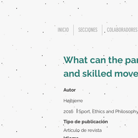
INICIO
SECCIONES
COLABORADORES
What can the par
and skilled mov
Autor
Højbjerre
|
2016
Sport, Ethics and Philosoph
Tipo de publicación
Artículo de revista