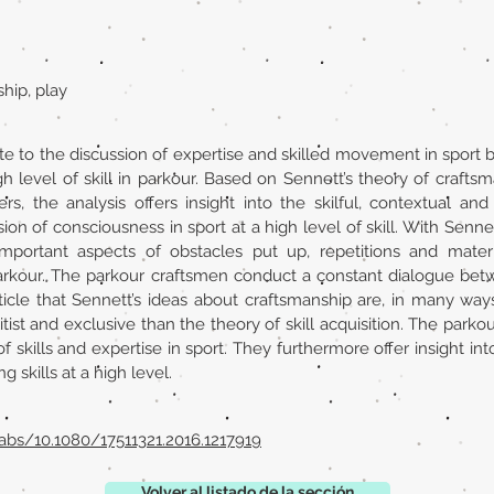
ship, play
ute to the discussion of expertise and skilled movement in sport b
 level of skill in parkour. Based on Sennett’s theory of crafts
rs, the analysis offers insight into the skilful, contextual an
on of consciousness in sport at a high level of skill. With Sennett
mportant aspects of obstacles put up, repetitions and mater
 parkour. The parkour craftsmen conduct a constant dialogue bet
article that Sennett’s ideas about craftsmanship are, in many way
tist and exclusive than the theory of skill acquisition. The parkou
f skills and expertise in sport. They furthermore offer insight int
 skills at a high level.
abs/10.1080/17511321.2016.1217919
Volver al listado de la sección