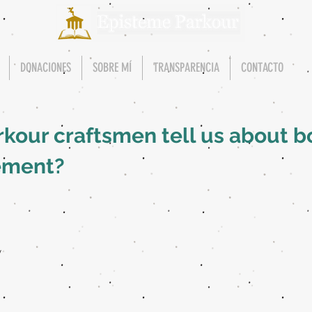
DONACIONES
SOBRE MÍ
TRANSPARENCIA
CONTACTO
kour craftsmen tell us about bo
ement?
y