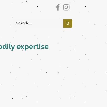
dily expertise