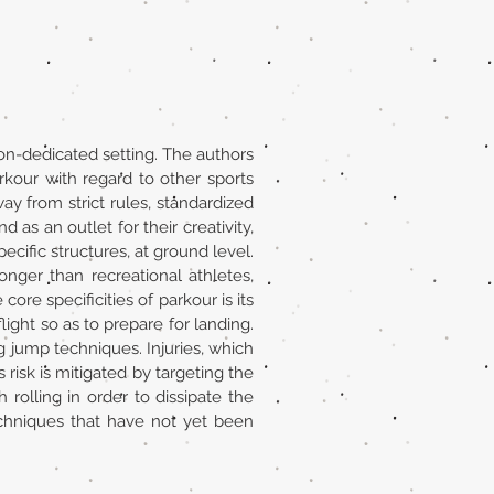
non-dedicated setting. The authors
rkour with regard to other sports
way from strict rules, standardized
as an outlet for their creativity,
ecific structures, at ground level.
nger than recreational athletes,
re specificities of parkour is its
light so as to prepare for landing.
g jump techniques. Injuries, which
 risk is mitigated by targeting the
 rolling in order to dissipate the
echniques that have not yet been