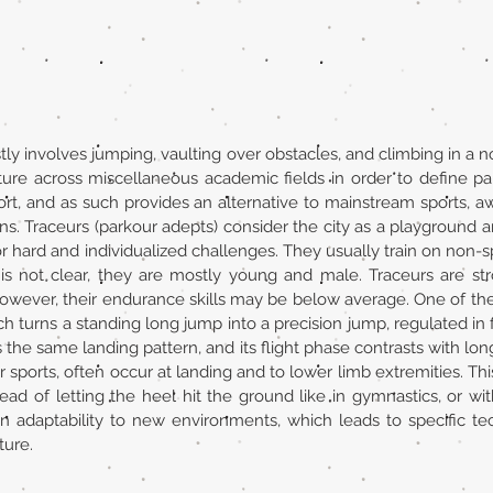
tly involves jumping, vaulting over obstacles, and climbing in a 
ture across miscellaneous academic fields in order to define pa
sport, and as such provides an alternative to mainstream sports, a
s. Traceurs (parkour adepts) consider the city as a playground and 
r hard and individualized challenges. They usually train on non-sp
is not clear, they are mostly young and male. Traceurs are stro
However, their endurance skills may be below average. One of the co
ch turns a standing long jump into a precision jump, regulated in f
the same landing pattern, and its flight phase contrasts with lon
sports, often occur at landing and to lower limb extremities. This
ead of letting the heel hit the ground like in gymnastics, or with
on adaptability to new environments, which leads to specific t
ture.