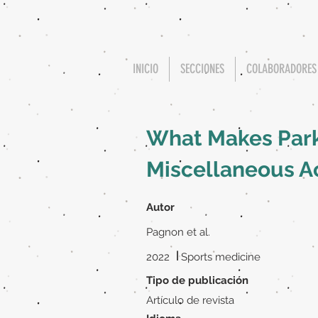
INICIO
SECCIONES
COLABORADORES
What Makes Park
Miscellaneous A
Autor
Pagnon et al.
|
2022
Sports medicine
Tipo de publicación
Artículo de revista