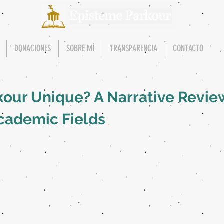
DONACIONES
SOBRE MÍ
TRANSPARENCIA
CONTACTO
our Unique? A Narrative Revie
cademic Fields