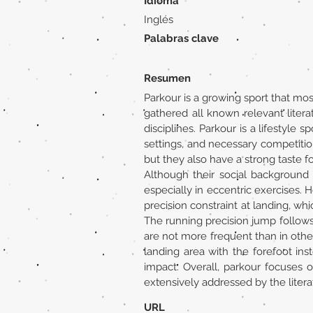
Idioma
Inglés
Palabras clave
Resumen
Parkour is a growing sport that mos
gathered all known relevant litera
disciplines. Parkour is a lifestyle 
settings, and necessary competition
but they also have a strong taste fo
Although their social background 
especially in eccentric exercises. 
precision constraint at landing, whi
The running precision jump follows 
are not more frequent than in other 
landing area with the forefoot inst
impact. Overall, parkour focuses 
extensively addressed by the litera
URL