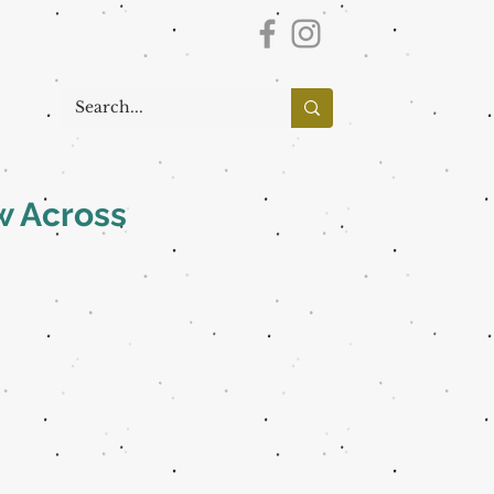
w Across