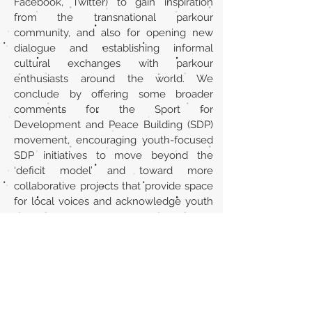
Facebook, Twitter) to gain inspiration
from the transnational parkour
community, and also for opening new
dialogue and establishing informal
cultural exchanges with parkour
enthusiasts around the world. We
conclude by offering some broader
comments for the Sport for
Development and Peace Building (SDP)
movement, encouraging youth-focused
SDP initiatives to move beyond the
‘deficit model’ and toward more
collaborative projects that provide space
for local voices and acknowledge youth
agency.
URL
https://journals.sagepub.com/doi/10.117
7/1012690213490521
Volver al listado de la sección