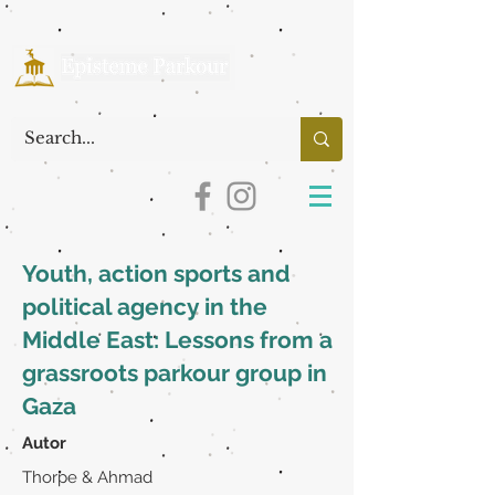
Youth, action sports and
political agency in the
Middle East: Lessons from a
grassroots parkour group in
Gaza
Autor
Thorpe & Ahmad