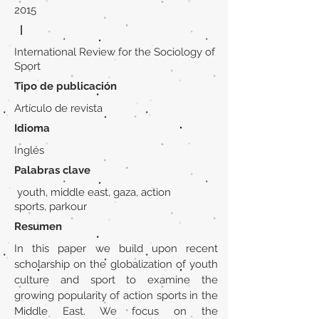
2015
|
International Review for the Sociology of
Sport
Tipo de publicación
Artículo de revista
Idioma
Inglés
Palabras clave
youth, middle east, gaza, action
sports, parkour
Resumen
In this paper we build upon recent
scholarship on the globalization of youth
culture and sport to examine the
growing popularity of action sports in the
Middle East. We focus on the