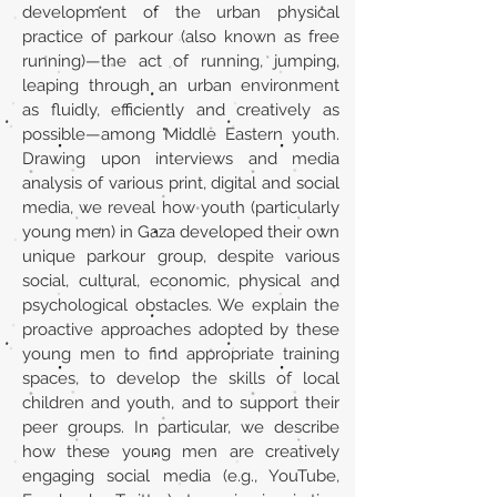
development of the urban physical
practice of parkour (also known as free
running)—the act of running, jumping,
leaping through an urban environment
as fluidly, efficiently and creatively as
possible—among Middle Eastern youth.
Drawing upon interviews and media
analysis of various print, digital and social
media, we reveal how youth (particularly
young men) in Gaza developed their own
unique parkour group, despite various
social, cultural, economic, physical and
psychological obstacles. We explain the
proactive approaches adopted by these
young men to find appropriate training
spaces, to develop the skills of local
children and youth, and to support their
peer groups. In particular, we describe
how these young men are creatively
engaging social media (e.g., YouTube,