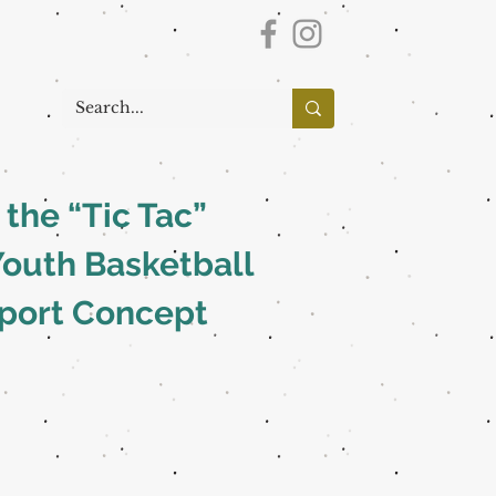
the “Tic Tac”
Youth Basketball
Sport Concept