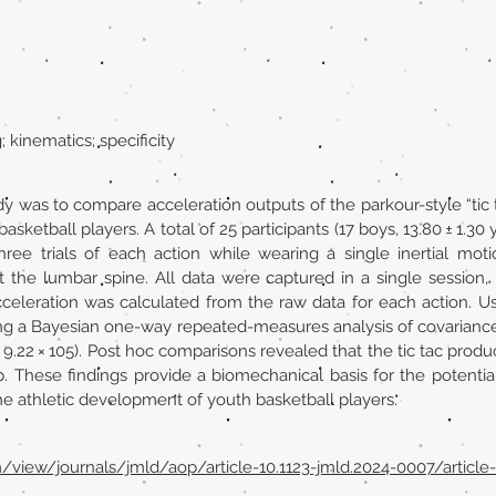
 kinematics; specificity
dy was to compare acceleration outputs of the parkour-style “tic 
sketball players. A total of 25 participants (17 boys, 13.80 ± 1.30 y
ree trials of each action while wearing a single inertial mot
 the lumbar spine. All data were captured in a single session, 
cceleration was calculated from the raw data for each action. U
ing a Bayesian one-way repeated-measures analysis of covariance
= 9.22 × 105). Post hoc comparisons revealed that the tic tac pro
 These findings provide a biomechanical basis for the potential
the athletic development of youth basketball players.
m/view/journals/jmld/aop/article-10.1123-jmld.2024-0007/article