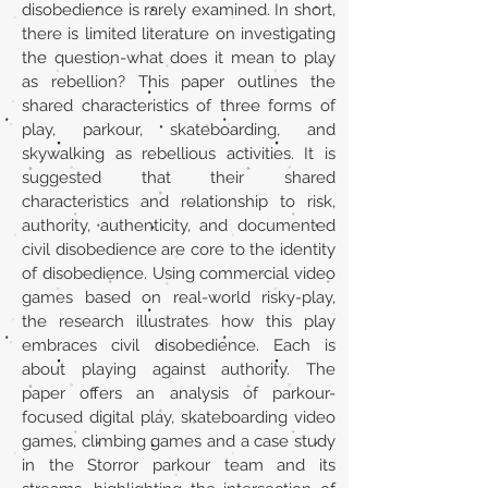
disobedience is rarely examined. In short,
there is limited literature on investigating
the question-what does it mean to play
as rebellion? This paper outlines the
shared characteristics of three forms of
play, parkour, skateboarding, and
skywalking as rebellious activities. It is
suggested that their shared
characteristics and relationship to risk,
authority, authenticity, and documented
civil disobedience are core to the identity
of disobedience. Using commercial video
games based on real-world risky-play,
the research illustrates how this play
embraces civil disobedience. Each is
about playing against authority. The
paper offers an analysis of parkour-
focused digital play, skateboarding video
games, climbing games and a case study
in the Storror parkour team and its