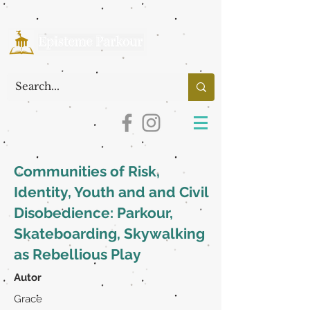
Communities of Risk,
Identity, Youth and and Civil
Disobedience: Parkour,
Skateboarding, Skywalking
as Rebellious Play
Autor
Grace