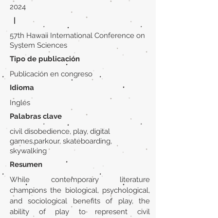
2024
|
57th Hawaii International Conference on
System Sciences
Tipo de publicación
Publicación en congreso
Idioma
Inglés
Palabras clave
civil disobedience, play, digital
games,parkour, skateboarding,
skywalking
Resumen
While contemporary literature
champions the biological, psychological,
and sociological benefits of play, the
ability of play to represent civil