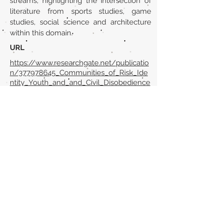
streams, highlighting the intersection of
literature from sports studies, game
studies, social science and architecture
within this domain.
URL
https://www.researchgate.net/publicatio
n/377978645_Communities_of_Risk_Ide
ntity_Youth_and_and_Civil_Disobedience
_Parkour_Skateboarding_Skywalking_as_
Rebellious_Play
Volver al listado de la sección
¿TIENES ALGO QUE DECIRNOS O CONOCES
PUBLICACIONES QUE NO ESTÁN INCLUIDAS
EN NUESTRA WEB? CONTACTA CON
NOSOTROS
PINCHA AQUÍ PARA CONTACTAR