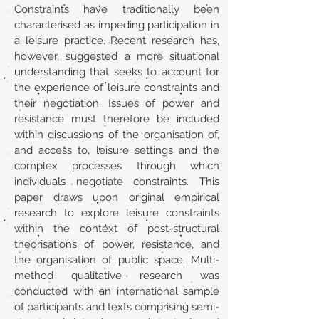
Constraints have traditionally been
characterised as impeding participation in
a leisure practice. Recent research has,
however, suggested a more situational
understanding that seeks to account for
the experience of leisure constraints and
their negotiation. Issues of power and
resistance must therefore be included
within discussions of the organisation of,
and access to, leisure settings and the
complex processes through which
individuals negotiate constraints. This
paper draws upon original empirical
research to explore leisure constraints
within the context of post-structural
theorisations of power, resistance, and
the organisation of public space. Multi-
method qualitative research was
conducted with an international sample
of participants and texts comprising semi-