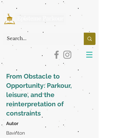
From Obstacle to
Opportunity: Parkour,
leisure, and the
reinterpretation of
constraints
Autor
Bavinton