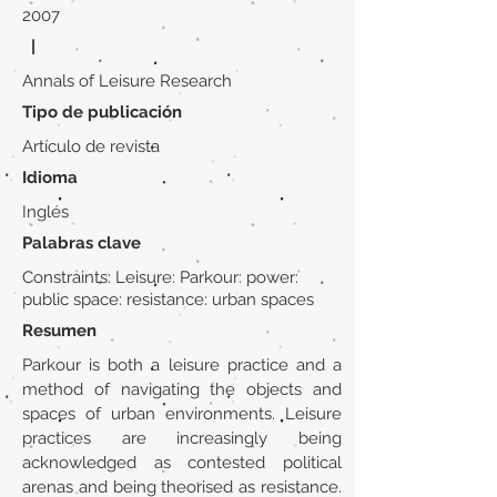
2007
|
Annals of Leisure Research
Tipo de publicación
Artículo de revista
Idioma
Inglés
Palabras clave
Constraints: Leisure: Parkour: power:
public space: resistance: urban spaces
Resumen
Parkour is both a leisure practice and a
method of navigating the objects and
spaces of urban environments. Leisure
practices are increasingly being
acknowledged as contested political
arenas and being theorised as resistance.