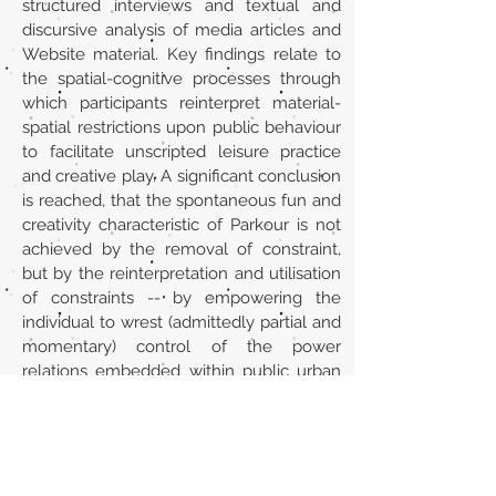
structured interviews and textual and
discursive analysis of media articles and
Website material. Key findings relate to
the spatial-cognitive processes through
which participants reinterpret material-
spatial restrictions upon public behaviour
to facilitate unscripted leisure practice
and creative play. A significant conclusion
is reached, that the spontaneous fun and
creativity characteristic of Parkour is not
achieved by the removal of constraint,
but by the reinterpretation and utilisation
of constraints -- by empowering the
individual to wrest (admittedly partial and
momentary) control of the power
relations embedded within public urban
spaces. ABSTRACT FROM AUTHOR
URL
https://www.tandfonline.com/doi/abs/10
.1080/11745398.2007.9686773