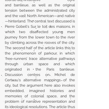
and banlieue, as well as the original
tension between the administrated city
and the vast North American—and native
—hinterland. The central text discussed is
Pierre Gobeil's Sur le toit des maisons, in
which two disaffected young men
journey from the lower town to the river
by climbing across the rooves of the city.
The second half of the article links this to
the phenomenon of parkour, in which
‘free-runners’ trace alternative pathways
through urban space and which
originated in the Paris banlieue.
Discussion centres on Michel de
Certeau's alternative mappings of the
city, but the argument here also invokes
embedded, imagined histories and
memories of colonial space, and the
problem of narrative representation and
its ideological resolutions. The article thus