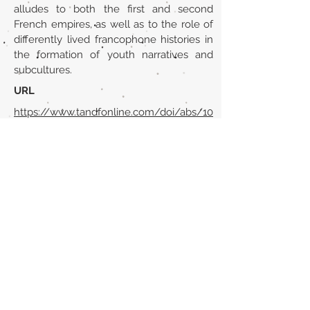
alludes to both the first and second
French empires, as well as to the role of
differently lived francophone histories in
the formation of youth narratives and
subcultures.
URL
https://www.tandfonline.com/doi/abs/10
.1080/09639481003714872?
journalCode=cmcf20
Volver al listado de la sección
¿TIENES ALGO QUE DECIRNOS O CONOCES
PUBLICACIONES QUE NO ESTÁN INCLUIDAS
EN NUESTRA WEB? CONTACTA CON
NOSOTROS
PINCHA AQUÍ PARA CONTACTAR