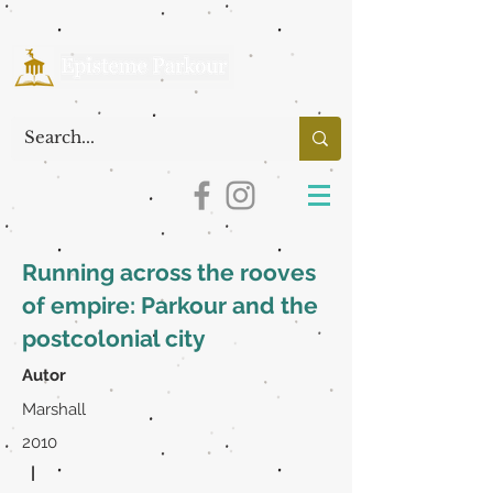
Running across the rooves
of empire: Parkour and the
postcolonial city
Autor
Marshall
2010
|