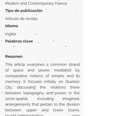
Modern and Contemporary France
Tipo de publicación
Artículo de revista
Idioma
Inglés
Palabras clave
Resumen
This article examines a common strand
of space and power, mediated by
comparative notions of empire and its
memory. It focuses initially on Quebec
City, discussing the relations there
between topography and power, in the
socio-spatial, including imagined,
arrangements that pertain to the division
between upper and lower towns,
tourist/administrative core