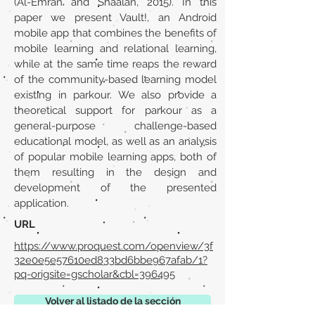
(Al-Emran and Shaalan, 2015). In this
paper we present Vault!, an Android
mobile app that combines the benefits of
mobile learning and relational learning,
while at the same time reaps the reward
of the community-based learning model
existing in parkour. We also provide a
theoretical support for parkour as a
general-purpose challenge-based
educational model, as well as an analysis
of popular mobile learning apps, both of
them resulting in the design and
development of the presented
application.
URL
https://www.proquest.com/openview/3f
32e0e5e57610ed833bd6bbe967afab/1?
pq-origsite=gscholar&cbl=396495
Volver al listado de la sección