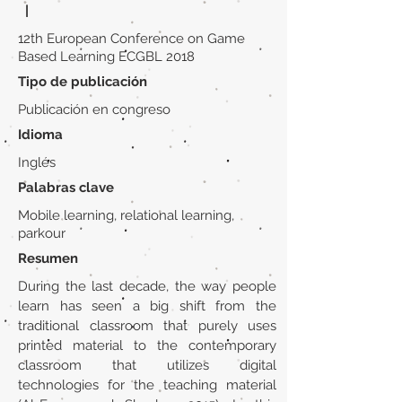
|
12th European Conference on Game
Based Learning ECGBL 2018
Tipo de publicación
Publicación en congreso
Idioma
Inglés
Palabras clave
Mobile learning, relational learning,
parkour
Resumen
During the last decade, the way people
learn has seen a big shift from the
traditional classroom that purely uses
printed material to the contemporary
classroom that utilizes digital
technologies for the teaching material