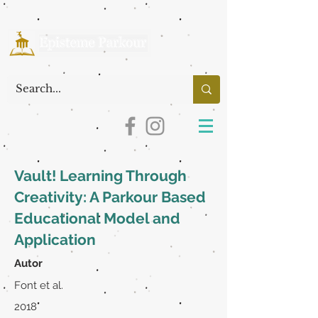
Vault! Learning Through
Creativity: A Parkour Based
Educational Model and
Application
Autor
Font et al.
2018