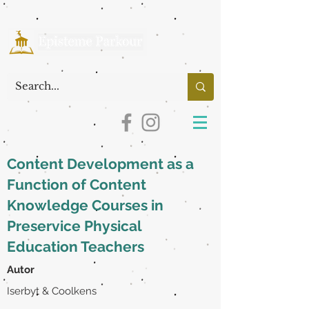
Content Development as a
Function of Content
Knowledge Courses in
Preservice Physical
Education Teachers
Autor
Iserbyt & Coolkens