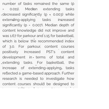
number of tasks remained the same (p
= 0.011). Median extending tasks
decreased significantly (p = 0.003) while
extending-applying tasks increased
significantly (p = 0.007). Median depth of
content knowledge did not improve and
was 1.67 for parkour and 1.15 for basketball,
which is below the recommended index
of 3.0. For parkour, content courses
positively increased PST's content
development in terms of total and
extending tasks. For basketball, the
increase of extending-applying tasks
reflected a game-based approach. Further
research is needed to investigate how
content courses should be designed to
improve PST's knowledge of instructional
tasks.
URL