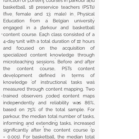
function of content courses in parkour and
basketball. 18 preservice teachers (PSTs)
(five female and 13 male) in Physical
Education from a Belgian university
engaged in a parkour and basketball
content course. Each class consisted of a
4-day unit with a total duration of 12 hours
and focused on the acquisition of
specialized content knowledge through
microteaching sessions. Before and after
the content course, PSTs content
development defined in terms of
knowledge of instructional tasks was
measured through content mapping. Two
trained observers coded content maps
independently and reliability was 86%,
based on 75% of the total sample. For
parkour, the median total number of tasks,
informing and extending tasks, increased
significantly after the content course (p
= 0.001). For basketball, the median total