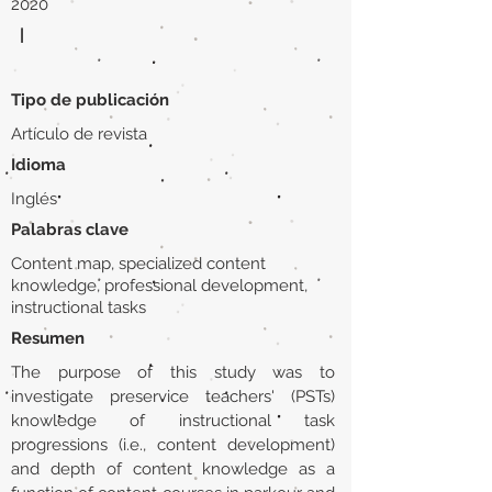
2020
|
Tipo de publicación
Artículo de revista
Idioma
Inglés
Palabras clave
Content map, specialized content
knowledge, professional development,
instructional tasks
Resumen
The purpose of this study was to
investigate preservice teachers' (PSTs)
knowledge of instructional task
progressions (i.e., content development)
and depth of content knowledge as a