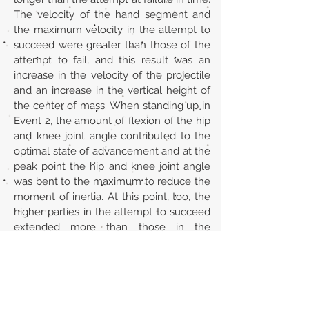
The velocity of the hand segment and
the maximum velocity in the attempt to
succeed were greater than those of the
attempt to fail, and this result was an
increase in the velocity of the projectile
and an increase in the vertical height of
the center of mass. When standing up in
Event 2, the amount of flexion of the hip
and knee joint angle contributed to the
optimal state of advancement and at the
peak point the hip and knee joint angle
was bent to the maximum to reduce the
moment of inertia. At this point, too, the
higher parties in the attempt to succeed
extended more than those in the
attempt at failure.
URL
https://jcopew.uobaghdad.edu.iq/index.
php/sport/article/view/702