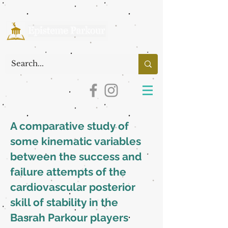
A comparative study of
some kinematic variables
between the success and
failure attempts of the
cardiovascular posterior
skill of stability in the
Basrah Parkour players