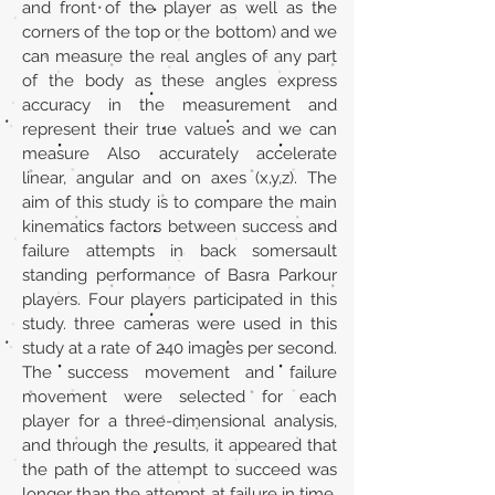
and front of the player as well as the
corners of the top or the bottom) and we
can measure the real angles of any part
of the body as these angles express
accuracy in the measurement and
represent their true values and we can
measure Also accurately accelerate
linear, angular and on axes (x,y,z). The
aim of this study is to compare the main
kinematics factors between success and
failure attempts in back somersault
standing performance of Basra Parkour
players. Four players participated in this
study. three cameras were used in this
study at a rate of 240 images per second.
The success movement and failure
movement were selected for each
player for a three-dimensional analysis,
and through the results, it appeared that
the path of the attempt to succeed was
longer than the attempt at failure in time.