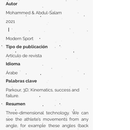
Autor
Mohammed & Abdul-Salam
2021
|
Modern Sport
Tipo de publicación
Artículo de revista
Idioma
Árabe
Palabras clave
Parkour, 3D, Kinematics, success and
failure.
Resumen
Three-dimensional technology. We can
see the athlete’s movements from any
angle, for example these angles (back