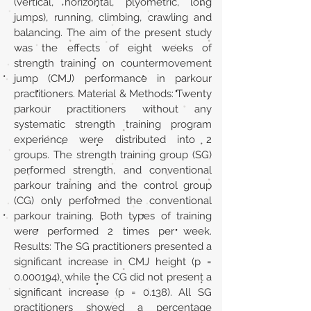
(vertical, horizontal, plyometric, long
jumps), running, climbing, crawling and
balancing. The aim of the present study
was the effects of eight weeks of
strength training on countermovement
jump (CMJ) performance in parkour
practitioners. Material & Methods: Twenty
parkour practitioners without any
systematic strength training program
experience were distributed into 2
groups. The strength training group (SG)
performed strength, and conventional
parkour training and the control group
(CG) only performed the conventional
parkour training. Both types of training
were performed 2 times per week.
Results: The SG practitioners presented a
significant increase in CMJ height (p =
0.000194)
, while the CG did not present a
significant increase (p = 0.138). All SG
practitioners showed a percentage