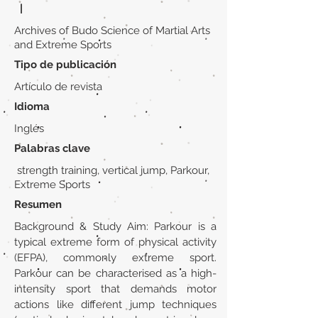
|
Archives of Budo Science of Martial Arts
and Extreme Sports
Tipo de publicación
Artículo de revista
Idioma
Inglés
Palabras clave
strength training, vertical jump, Parkour,
Extreme Sports
Resumen
Background & Study Aim: Parkour is a
typical extreme form of physical activity
(EFPA), commonly extreme sport.
Parkour can be characterised as a high-
intensity sport that demands motor
actions like different jump techniques