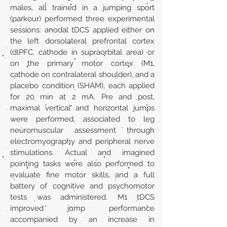
males, all trained in a jumping sport
(parkour) performed three experimental
sessions: anodal tDCS applied either on
the left dorsolateral prefrontal cortex
(dlPFC, cathode in supraorbital area) or
on the primary motor cortex (M1,
cathode on contralateral shoulder), and a
placebo condition (SHAM), each applied
for 20 min at 2 mA. Pre and post,
maximal vertical and horizontal jumps
were performed, associated to leg
neuromuscular assessment through
electromyography and peripheral nerve
stimulations. Actual and imagined
pointing tasks were also performed to
evaluate fine motor skills, and a full
battery of cognitive and psychomotor
tests was administered. M1 tDCS
improved jump performance
accompanied by an increase in