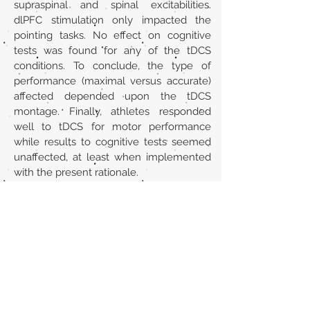
supraspinal and spinal excitabilities.
dlPFC stimulation only impacted the
pointing tasks. No effect on cognitive
tests was found for any of the tDCS
conditions. To conclude, the type of
performance (maximal versus accurate)
affected depended upon the tDCS
montage. Finally, athletes responded
well to tDCS for motor performance
while results to cognitive tests seemed
unaffected, at least when implemented
with the present rationale.
URL
https://pubmed.ncbi.nlm.nih.gov/339586
79/
Volver al listado de la sección