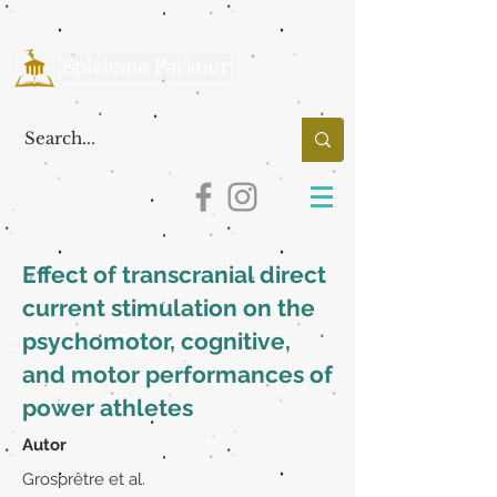
Effect of transcranial direct
current stimulation on the
psychomotor, cognitive,
and motor performances of
power athletes
Autor
Grosprêtre et al.