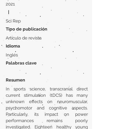
2021
|
Sci Rep
Tipo de publicación
Artículo de revista
Idioma
Inglés
Palabras clave
Resumen
In sports science, transcranial direct
current stimulation (tDCS) has many
unknown effects on neuromuscular,
psychomotor and cognitive aspects.
Particularly, its impact on power
performances remains poorly
investigated. Eighteen healthy young