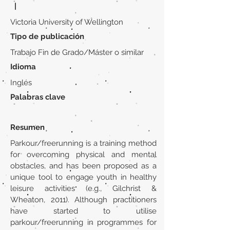
|
Victoria University of Wellington
Tipo de publicación
Trabajo Fin de Grado/Máster o similar
Idioma
Inglés
Palabras clave
Resumen
Parkour/freerunning is a training method
for overcoming physical and mental
obstacles, and has been proposed as a
unique tool to engage youth in healthy
leisure activities (e.g., Gilchrist &
Wheaton, 2011). Although practitioners
have started to utilise
parkour/freerunning in programmes for