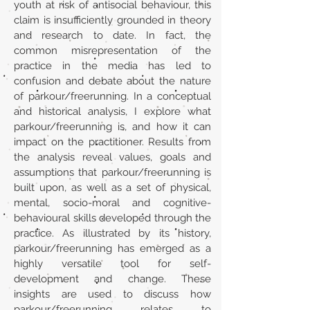
youth at risk of antisocial behaviour, this
claim is insufficiently grounded in theory
and research to date. In fact, the
common misrepresentation of the
practice in the media has led to
confusion and debate about the nature
of parkour/freerunning. In a conceptual
and historical analysis, I explore what
parkour/freerunning is, and how it can
impact on the practitioner. Results from
the analysis reveal values, goals and
assumptions that parkour/freerunning is
built upon, as well as a set of physical,
mental, socio-moral and cognitive-
behavioural skills developed through the
practice. As illustrated by its history,
parkour/freerunning has emerged as a
highly versatile tool for self-
development and change. These
insights are used to discuss how
parkour/freerunning relates to