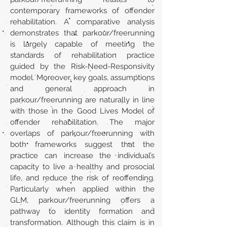
contemporary frameworks of offender
rehabilitation. A comparative analysis
demonstrates that parkour/freerunning
is largely capable of meeting the
standards of rehabilitation practice
guided by the Risk-Need-Responsivity
model. Moreover, key goals, assumptions
and general approach in
parkour/freerunning are naturally in line
with those in the Good Lives Model of
offender rehabilitation. The major
overlaps of parkour/freerunning with
both frameworks suggest that the
practice can increase the individual’s
capacity to live a healthy and prosocial
life, and reduce the risk of reoffending.
Particularly when applied within the
GLM, parkour/freerunning offers a
pathway to identity formation and
transformation. Although this claim is in