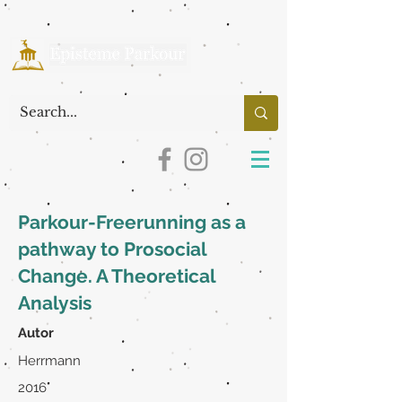
Parkour-Freerunning as a
pathway to Prosocial
Change. A Theoretical
Analysis
Autor
Herrmann
2016