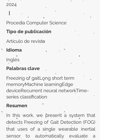
2024
|
Procedia Computer Science
Tipo de publicación
Artículo de revista
Idioma
Inglés
Palabras clave
Freezing of gaitLong short term
memoryMachine learningEdge
deviceRecurrent neural networkTime-
series classification
Resumen
In this work, we present a system that
detects Freezing of Gait Detection (FOG)
that uses of a single wearable inertial
sensor to automatically evaluate a