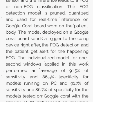
sensor and the inference leads to a FOG
or non-FOG classification. The FOG
detection model is pruned, quantized
and used for real-time inference on
Google Coral board worn on the patient’
body. The model deployed on a Google
coral board sends a trigger to the cuing
device right after the FOG detection and
the patient get alert for the happening
FOG. The individualized model for one-
second windows applied in this work
performed an average of 91.5% of
sensitivity and 86.5% specificity for
models running on PC and 91.7% of
sensitivity and 86.7% of specificity for the
models tested on Google coral with the
latency of 50 millisecond on real-time
testing.
URL
https://doi.org/10.1016/j.procs.2024.06.16