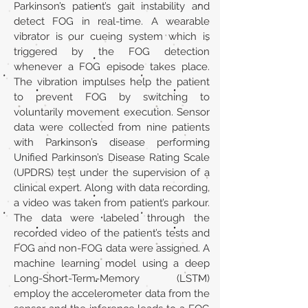
Parkinson’s patient’s gait instability and
detect FOG in real-time. A wearable
vibrator is our cueing system which is
triggered by the FOG detection
whenever a FOG episode takes place.
The vibration impulses help the patient
to prevent FOG by switching to
voluntarily movement execution. Sensor
data were collected from nine patients
with Parkinson’s disease performing
Unified Parkinson’s Disease Rating Scale
(UPDRS) test under the supervision of a
clinical expert. Along with data recording,
a video was taken from patient’s parkour.
The data were labeled through the
recorded video of the patient’s tests and
FOG and non-FOG data were assigned. A
machine learning model using a deep
Long-Short-Term-Memory (LSTM)
employ the accelerometer data from the