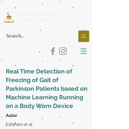
Real Time Detection of
Freezing of Gait of
Parkinson Patients based on
Machine Learning Running
on a Body Worn Device
Autor
Esfahani et al.