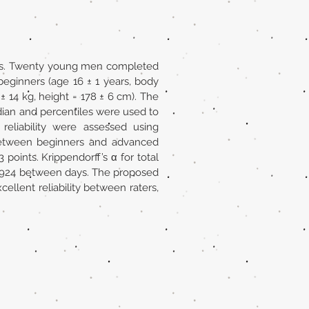
tions. Twenty young men completed
beginners (age 16 ± 1 years, body
± 14 kg, height = 178 ± 6 cm). The
ian and percentiles were used to
n reliability were assessed using
 between beginners and advanced
points. Krippendorff’s α for total
 0.924 between days. The proposed
ellent reliability between raters,