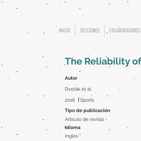
INICIO
SECCIONES
COLABORADORES
The Reliability o
Autor
Dvořák et al.
|
2018
Sports
Tipo de publicación
Artículo de revista
Idioma
Inglés