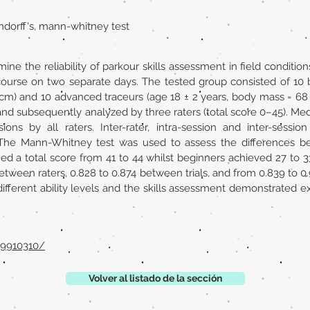
endorff's, mann-whitney test
ine the reliability of parkour skills assessment in field condi
 course on two separate days. The tested group consisted of 10 
7 cm) and 10 advanced traceurs (age 18 ± 2 years, body mass = 68 
d subsequently analyzed by three raters (total score 0–45). Med
ions by all raters. Inter-rater, intra-session and inter-sessio
a. The Mann-Whitney test was used to assess the differences
d a total score from 41 to 44 whilst beginners achieved 27 to 33 
etween raters, 0.828 to 0.874 between trials, and from 0.839 to
ifferent ability levels and the skills assessment demonstrated exc
29910310/
Volver al listado de la sección