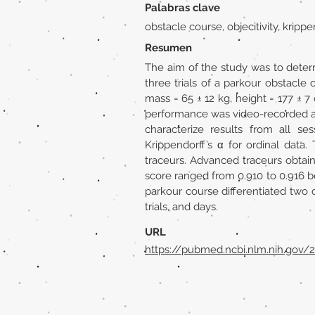
Palabras clave
obstacle course, objecitivity, kripp
Resumen
The aim of the study was to determ
three trials of a parkour obstacle
mass = 65 ± 12 kg, height = 177 ± 
performance was video-recorded an
characterize results from all sess
Krippendorff’s α for ordinal dat
traceurs. Advanced traceurs obtaine
score ranged from 0.910 to 0.916 b
parkour course differentiated two d
trials, and days.
URL
https://pubmed.ncbi.nlm.nih.gov/