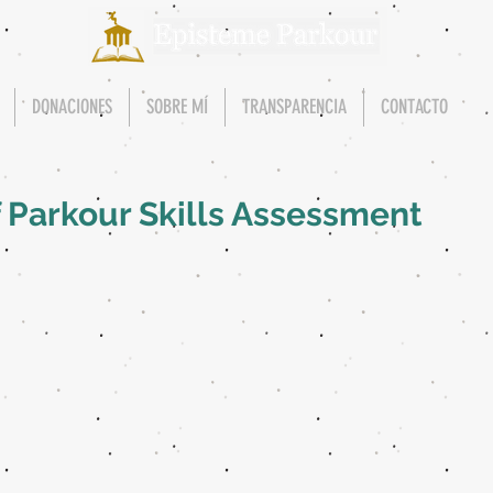
DONACIONES
SOBRE MÍ
TRANSPARENCIA
CONTACTO
f Parkour Skills Assessment