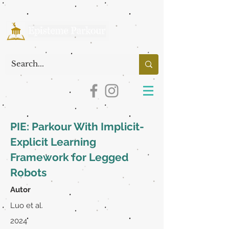
PIE: Parkour With Implicit-
Explicit Learning
Framework for Legged
Robots
Autor
Luo et al.
2024