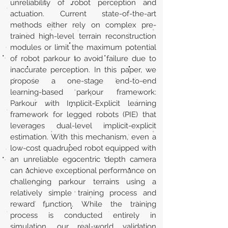
unreliability of robot perception and
actuation. Current state-of-the-art
methods either rely on complex pre-
trained high-level terrain reconstruction
modules or limit the maximum potential
of robot parkour to avoid failure due to
inaccurate perception. In this paper, we
propose a one-stage end-to-end
learning-based parkour framework:
Parkour with Implicit-Explicit learning
framework for legged robots (PIE) that
leverages dual-level implicit-explicit
estimation. With this mechanism, even a
low-cost quadruped robot equipped with
an unreliable egocentric depth camera
can achieve exceptional performance on
challenging parkour terrains using a
relatively simple training process and
reward function. While the training
process is conducted entirely in
simulation, our real-world validation