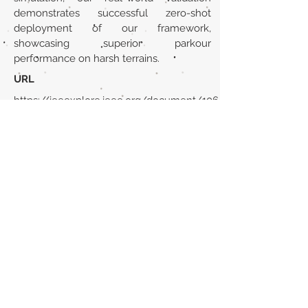
demonstrates successful zero-shot
deployment of our framework,
showcasing superior parkour
performance on harsh terrains.
URL
https://ieeexplore.ieee.org/document/106
78805/
Volver al listado de la sección
¿TIENES ALGO QUE DECIRNOS O CONOCES
PUBLICACIONES QUE NO ESTÁN INCLUIDAS
EN NUESTRA WEB? CONTACTA CON
NOSOTROS
PINCHA AQUÍ PARA CONTACTAR