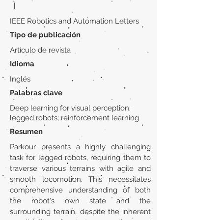
|
IEEE Robotics and Automation Letters
Tipo de publicación
Artículo de revista
Idioma
Inglés
Palabras clave
Deep learning for visual perception;
legged robots; reinforcement learning
Resumen
Parkour presents a highly challenging
task for legged robots, requiring them to
traverse various terrains with agile and
smooth locomotion. This necessitates
comprehensive understanding of both
the robot's own state and the
surrounding terrain, despite the inherent