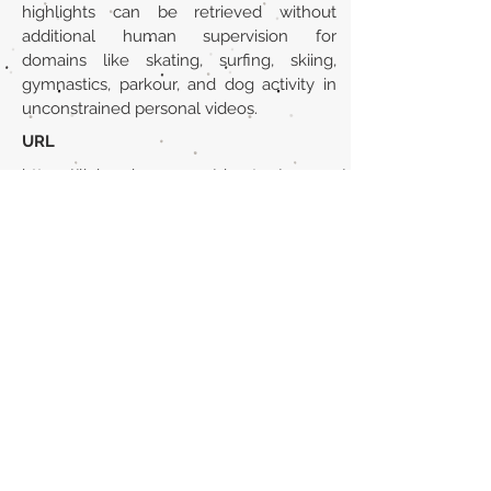
highlights can be retrieved without
additional human supervision for
domains like skating, surfing, skiing,
gymnastics, parkour, and dog activity in
unconstrained personal videos.
URL
https://link.springer.com/chapter/10.1007/
978-3-319-10590-1_51
Volver al listado de la sección
¿TIENES ALGO QUE DECIRNOS O CONOCES
PUBLICACIONES QUE NO ESTÁN INCLUIDAS
EN NUESTRA WEB? CONTACTA CON
NOSOTROS
PINCHA AQUÍ PARA CONTACTAR