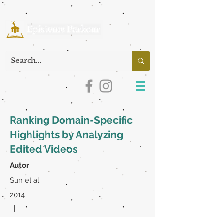
Ranking Domain-Specific
Highlights by Analyzing
Edited Videos
Autor
Sun et al.
2014
|