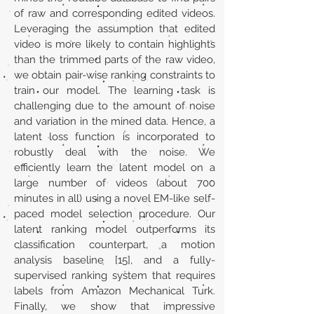
of raw and corresponding edited videos.
Leveraging the assumption that edited
video is more likely to contain highlights
than the trimmed parts of the raw video,
we obtain pair-wise ranking constraints to
train our model. The learning task is
challenging due to the amount of noise
and variation in the mined data. Hence, a
latent loss function is incorporated to
robustly deal with the noise. We
efficiently learn the latent model on a
large number of videos (about 700
minutes in all) using a novel EM-like self-
paced model selection procedure. Our
latent ranking model outperforms its
classification counterpart, a motion
analysis baseline [15], and a fully-
supervised ranking system that requires
labels from Amazon Mechanical Turk.
Finally, we show that impressive