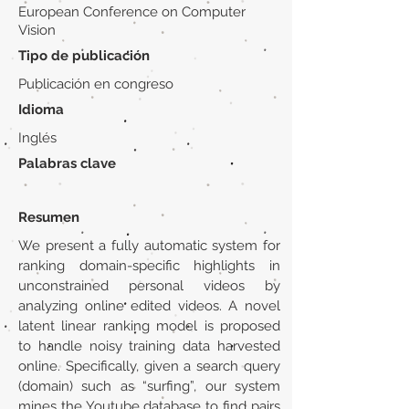
European Conference on Computer
Vision
Tipo de publicación
Publicación en congreso
Idioma
Inglés
Palabras clave
Resumen
We present a fully automatic system for
ranking domain-specific highlights in
unconstrained personal videos by
analyzing online edited videos. A novel
latent linear ranking model is proposed
to handle noisy training data harvested
online. Specifically, given a search query
(domain) such as “surfing”, our system
mines the Youtube database to find pairs