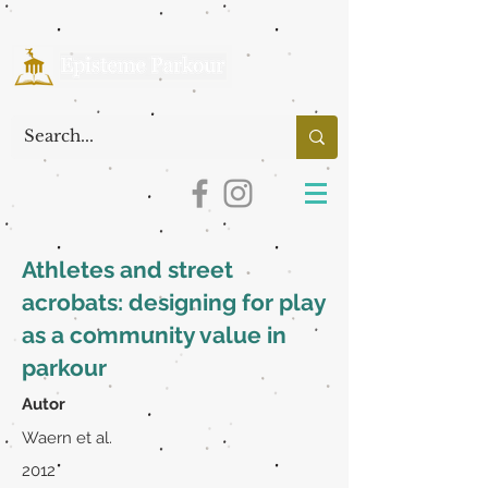
Athletes and street
acrobats: designing for play
as a community value in
parkour
Autor
Waern et al.
2012