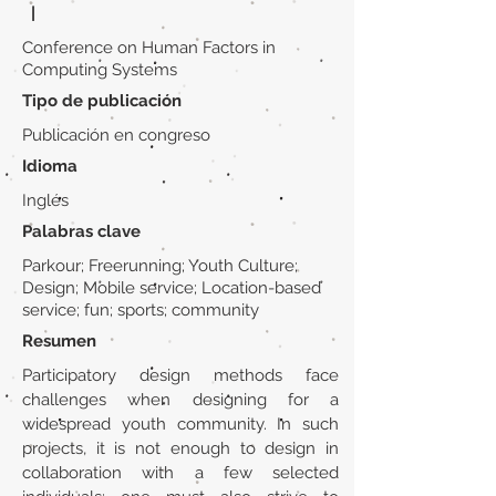
|
Conference on Human Factors in
Computing Systems
Tipo de publicación
Publicación en congreso
Idioma
Inglés
Palabras clave
Parkour; Freerunning; Youth Culture;
Design; Mobile service; Location-based
service; fun; sports; community
Resumen
Participatory design methods face
challenges when designing for a
widespread youth community. In such
projects, it is not enough to design in
collaboration with a few selected