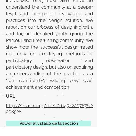
individuals; one must also strive to
understand the community at a deeper
level and incorporate its values and
practices into the design solution. We
report on our process of designing with,
and for, an identified youth group: the
Parkour and Freerunning community. We
show how the successful design relied
not only on employing methods of
participatory observation and
participatory design, but also on acquiring
an understanding of the practice as a
"fun community", valuing play over
achievement and competition.
URL
https://dl.acm.org/doi/10.1145/2207676.2
208528
Volver al listado de la sección