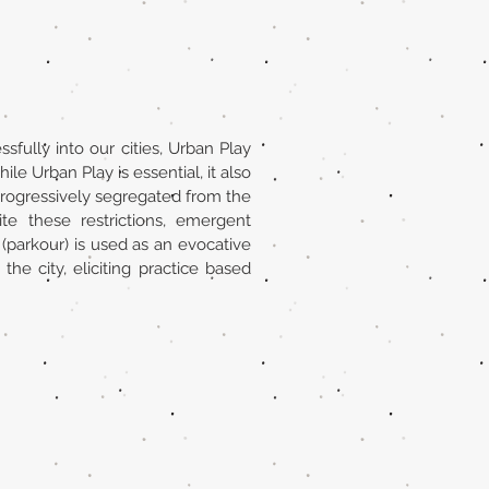
ssfully into our cities, Urban Play
ile Urban Play is essential, it also
 progressively segregated from the
e these restrictions, emergent
(parkour) is used as an evocative
the city, eliciting practice based