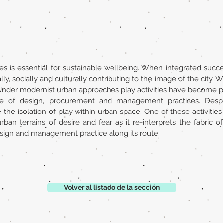
ties is essential for sustainable wellbeing. When integrated succe
y, socially and culturally contributing to the image of the city. Wh
ity. Under modernist urban approaches play activities have become
ite of design, procurement and management practices. Despit
e isolation of play within urban space. One of these activities 
an terrains of desire and fear as it re-interprets the fabric of 
sign and management practice along its route.
Volver al listado de la sección