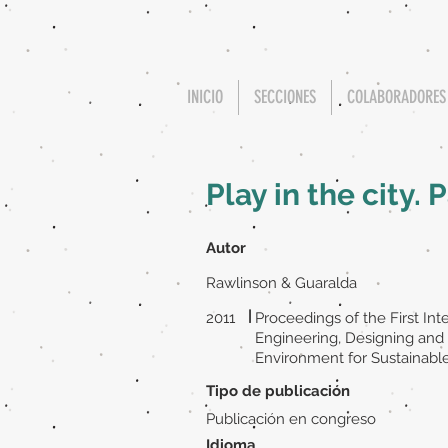
INICIO
SECCIONES
COLABORADORES
Play in the city.
Autor
Rawlinson & Guaralda
|
2011
Proceedings of the First In
Engineering, Designing and 
Environment for Sustainabl
Tipo de publicación
Publicación en congreso
Idioma