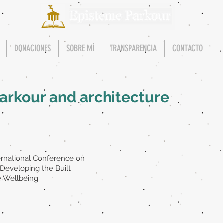
DONACIONES
SOBRE MÍ
TRANSPARENCIA
CONTACTO
 Parkour and architecture
ternational Conference on
Developing the Built
e Wellbeing