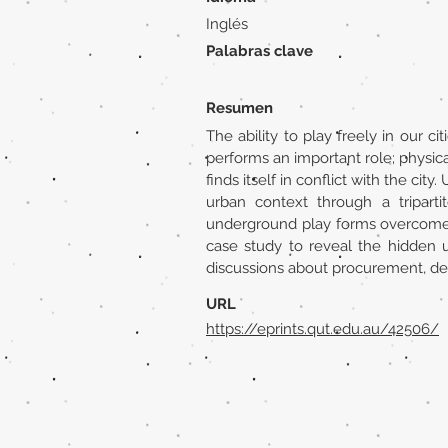
Inglés
Palabras clave
Resumen
The ability to play freely in our ci
performs an important role; physicall
finds itself in conflict with the c
urban context through a tripart
underground play forms overcome th
case study to reveal the hidden urb
discussions about procurement, de
URL
https://eprints.qut.edu.au/42506/