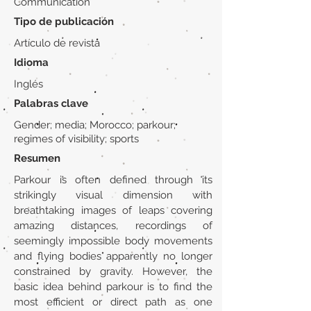
Communication
Tipo de publicación
Artículo de revista
Idioma
Inglés
Palabras clave
Gender; media; Morocco; parkour;
regimes of visibility; sports
Resumen
Parkour is often defined through its
strikingly visual dimension with
breathtaking images of leaps covering
amazing distances, recordings of
seemingly impossible body movements
and flying bodies apparently no longer
constrained by gravity. However, the
basic idea behind parkour is to find the
most efficient or direct path as one