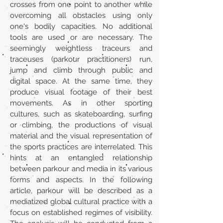
crosses from one point to another while
overcoming all obstacles using only
one's bodily capacities. No additional
tools are used or are necessary. The
seemingly weightless traceurs and
traceuses (parkour practitioners) run,
jump and climb through public and
digital space. At the same time, they
produce visual footage of their best
movements. As in other sporting
cultures, such as skateboarding, surfing
or climbing, the productions of visual
material and the visual representation of
the sports practices are interrelated. This
hints at an entangled relationship
between parkour and media in its various
forms and aspects. In the following
article, parkour will be described as a
mediatized global cultural practice with a
focus on established regimes of visibility.