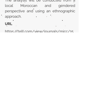
The analysis will be conducted from a
local Moroccan and gendered
perspective and using an ethnographic
approach.
URL
https://brill.com/view/journals/mjcc/15
/1-2/article-p193_11.xml
Volver al listado de la sección
¿TIENES ALGO QUE DECIRNOS O CONOCES
PUBLICACIONES QUE NO ESTÁN INCLUIDAS
EN NUESTRA WEB? CONTACTA CON
NOSOTROS
PINCHA AQUÍ PARA CONTACTAR