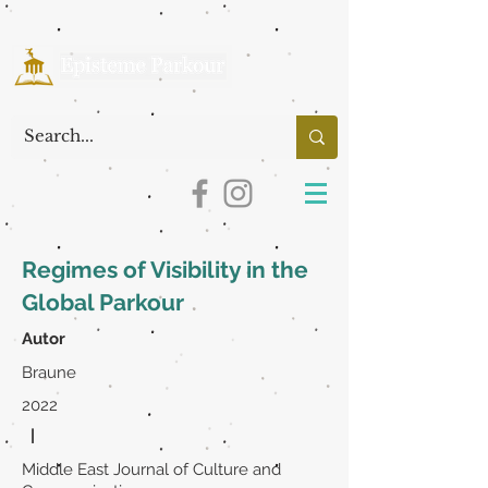
Regimes of Visibility in the
Global Parkour
Autor
Braune
2022
|
Middle East Journal of Culture and