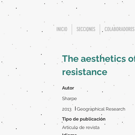
INICIO
SECCIONES
COLABORADORES
The aesthetics o
resistance
Autor
Sharpe
|
2013
Geographical Research
Tipo de publicación
Artículo de revista