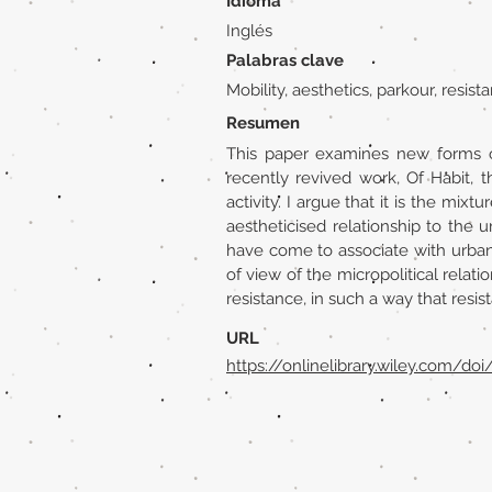
Idioma
Inglés
Palabras clave
Mobility, aesthetics, parkour, resist
Resumen
This paper examines new forms o
recently revived work, Of Habit, 
activity. I argue that it is the mix
aestheticised relationship to the
have come to associate with urban 
of view of the micropolitical relati
resistance, in such a way that resis
URL
https://onlinelibrary.wiley.com/doi