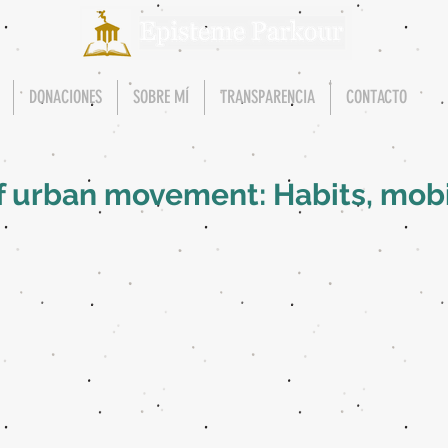
DONACIONES
SOBRE MÍ
TRANSPARENCIA
CONTACTO
f urban movement: Habits, mobi