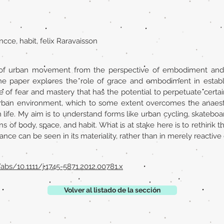
ancce, habit, felix Raravaisson
f urban movement from the perspective of embodiment and hab
the paper explores the role of grace and embodiment in establ
ture of fear and mastery that has the potential to perpetuate certai
 urban environment, which to some extent overcomes the anaest
life. My aim is to understand forms like urban cycling, skateboa
ons of body, space, and habit. What is at stake here is to rethink
tance can be seen in its materiality, rather than in merely reactive
/abs/10.1111/j.1745-5871.2012.00781.x
Volver al listado de la sección