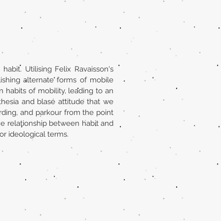
it. Utilising Felix Ravaisson's
ishing alternate forms of mobile
n habits of mobility, leading to an
hesia and blasé attitude that we
rding, and parkour from the point
 the relationship between habit and
 or ideological terms.