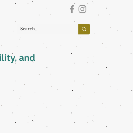
lity, and