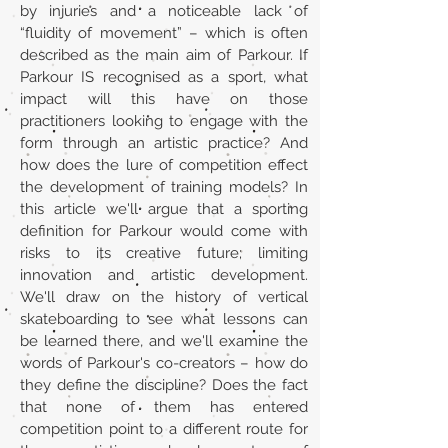
by injuries and a noticeable lack of
“fluidity of movement” – which is often
described as the main aim of Parkour. If
Parkour IS recognised as a sport, what
impact will this have on those
practitioners looking to engage with the
form through an artistic practice? And
how does the lure of competition effect
the development of training models? In
this article we'll argue that a sporting
definition for Parkour would come with
risks to its creative future; limiting
innovation and artistic development.
We'll draw on the history of vertical
skateboarding to see what lessons can
be learned there, and we'll examine the
words of Parkour's co-creators – how do
they define the discipline? Does the fact
that none of them has entered
competition point to a different route for