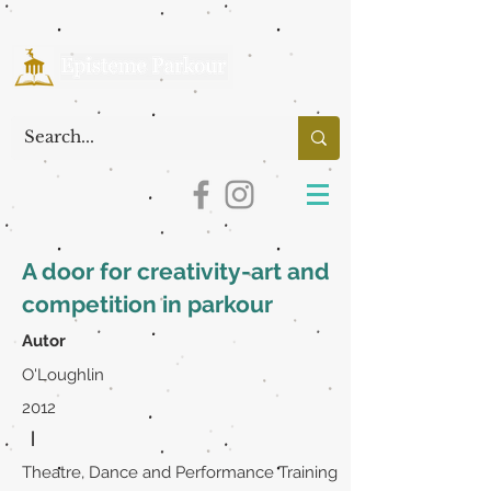
A door for creativity-art and
competition in parkour
Autor
O'Loughlin
2012
|
Theatre, Dance and Performance Training