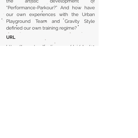
the artistic development of
“Performance-Parkour?” And how have
our own experiences with the Urban
Playground Team and Gravity Style
defined our own training regime?
URL
https://www.tandfonline.com/doi/abs/10
.1080/19443927.2012.689131
Volver al listado de la sección
¿TIENES ALGO QUE DECIRNOS O CONOCES
PUBLICACIONES QUE NO ESTÁN INCLUIDAS
EN NUESTRA WEB? CONTACTA CON
NOSOTROS
PINCHA AQUÍ PARA CONTACTAR