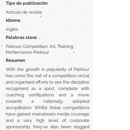
Tipo de publicación
Artículo de revista
Idioma
Inglés
Palabras clave
Parkour, Competition, Art, Training,
Performance-Parkour
Resumen
With the growth in popularity of Parkour
has come the rise of a competition circuit
and organised efforts to see the discipline
recognised as a sport, complete with
coaching certifications and a move
towards a nationally adopted
accreditation. Whilst these competitions
have gained mainstream media coverage
and a very high level of corporate
sponsorship, they've also been dogged