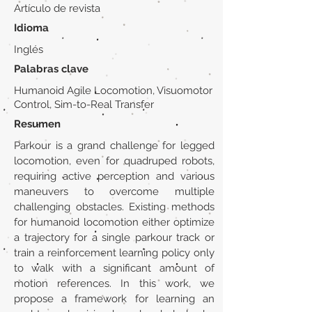
Artículo de revista
Idioma
Inglés
Palabras clave
Humanoid Agile Locomotion, Visuomotor
Control, Sim-to-Real Transfer
Resumen
Parkour is a grand challenge for legged
locomotion, even for quadruped robots,
requiring active perception and various
maneuvers to overcome multiple
challenging obstacles. Existing methods
for humanoid locomotion either optimize
a trajectory for a single parkour track or
train a reinforcement learning policy only
to walk with a significant amount of
motion references. In this work, we
propose a framework for learning an