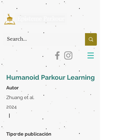
Humanoid Parkour Learning
Autor
Zhuang et al.
2024
|
Tipo de publicación