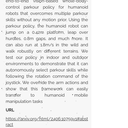
end-to-end vision-based whole-body-
control parkour policy for humanoid
robots that overcomes multiple parkour
skills without any motion prior. Using the
parkour policy, the humanoid robot can
jump on a 0.42m platform, leap over
hurdles, 0.8m gaps, and much more. It
can also run at 1.8m/s in the wild and
walk robustly on different terrains. We
test our policy in indoor and outdoor
environments to demonstrate that it can
autonomously select parkour skills while
following the rotation command of the
joystick. We override the arm actions and
show that this framework can easily
transfer to humanoid mobile
manipulation tasks
URL
https://arxiv.org/html/2406.10759v1#abst
ract