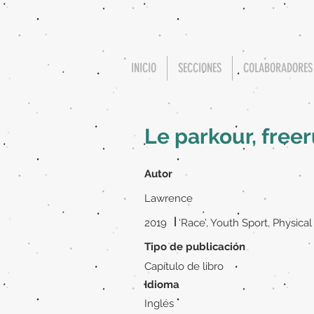
INICIO
SECCIONES
COLABORADORES
Le parkour, fre
Autor
Lawrence
|
2019
‘Race’, Youth Sport, Physical
Tipo de publicación
Capítulo de libro
Idioma
Inglés