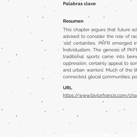
Palabras clave
Resumen
This chapter argues that future sc
advised to consider the role of r
‘old’ certainties. PKFR emerged i
individualism. The genesis of PKF
traditional sports came into bein
oppression, certainly appeal to so
and urban warriors’. Much of the l
connected, glocal communities, popu
URL
https://www.taylorfrancis.com/ch
¿TIENES ALGO QUE DECIRNOS O C