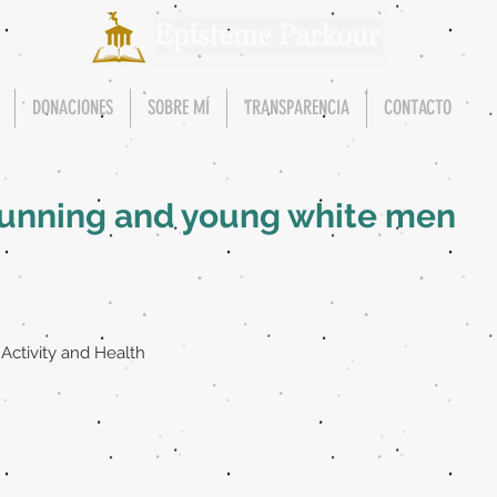
DONACIONES
SOBRE MÍ
TRANSPARENCIA
CONTACTO
erunning and young white men
 Activity and Health