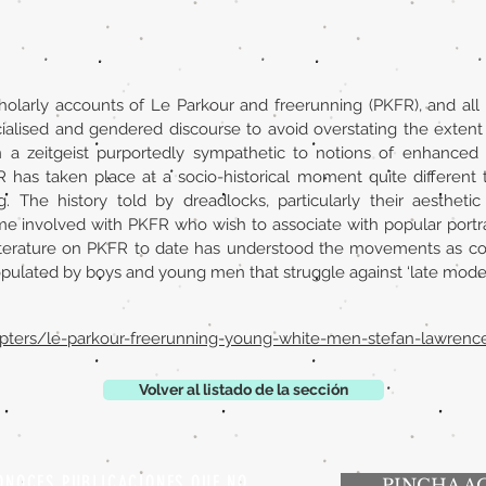
holarly accounts of Le Parkour and freerunning (PKFR), and all 
acialised and gendered discourse to avoid overstating the exten
n a zeitgeist purportedly sympathetic to notions of enhanced ci
R has taken place at a socio-historical moment quite different
g. The history told by dreadlocks, particularly their aesthetic
me involved with PKFR who wish to associate with popular portray
iterature on PKFR to date has understood the movements as consi
lated by boys and young men that struggle against ‘late modern c
apters/le-parkour-freerunning-young-white-men-stefan-lawren
Volver al listado de la sección
ONOCES PUBLICACIONES QUE NO
PINCHA A