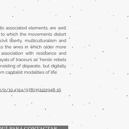
its associated elements, are well
t to which the movements distort
vil liberty, multiculturalism and
 to the ones in which older more
 association with resistance and
als of traceurs as ‘heroic rebels
sting of disparate, but digitally
apitalist modalities of life’.
ce/e/10.4324/9781351122948-10
QUÍ PARA CONTACTAR