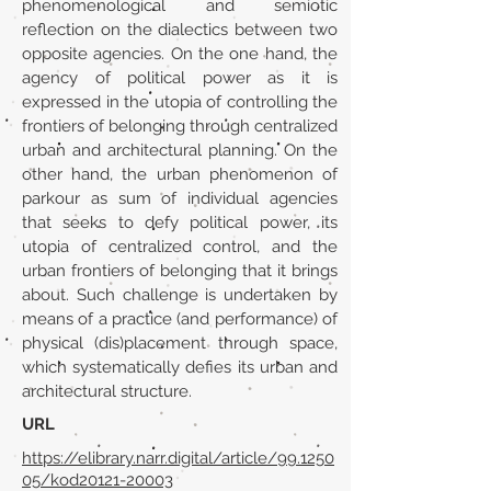
phenomenological and semiotic
reflection on the dialectics between two
opposite agencies. On the one hand, the
agency of political power as it is
expressed in the utopia of controlling the
frontiers of belonging through centralized
urban and architectural planning. On the
other hand, the urban phenomenon of
parkour as sum of individual agencies
that seeks to defy political power, its
utopia of centralized control, and the
urban frontiers of belonging that it brings
about. Such challenge is undertaken by
means of a practice (and performance) of
physical (dis)placement through space,
which systematically defies its urban and
architectural structure.
URL
https://elibrary.narr.digital/article/99.1250
05/kod20121-20003