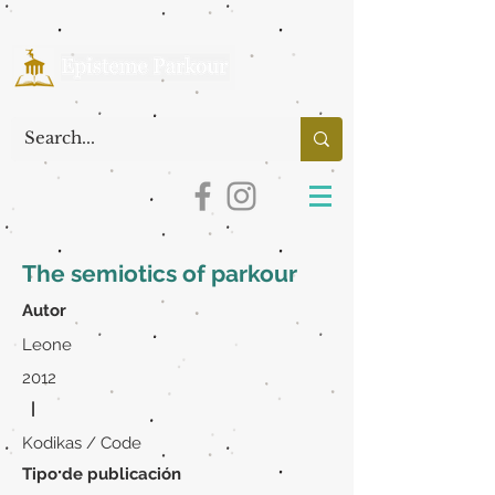
The semiotics of parkour
Autor
Leone
2012
|
Kodikas / Code
Tipo de publicación