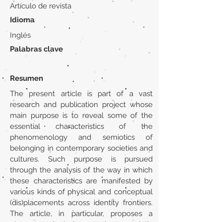
Artículo de revista
Idioma
Inglés
Palabras clave
Resumen
The present article is part of a vast
research and publication project whose
main purpose is to reveal some of the
essential characteristics of the
phenomenology and semiotics of
belonging in contemporary societies and
cultures. Such purpose is pursued
through the analysis of the way in which
these characteristics are manifested by
various kinds of physical and conceptual
(dis)placements across identity frontiers.
The article, in particular, proposes a