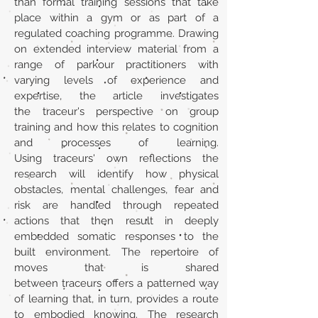
than formal training sessions that take
place within a gym or as part of a
regulated coaching programme. Drawing
on extended interview material from a
range of parkour practitioners with
varying levels of experience and
expertise, the article investigates
the traceur's perspective on group
training and how this relates to cognition
and processes of learning.
Using traceurs' own reflections the
research will identify how physical
obstacles, mental challenges, fear and
risk are handled through repeated
actions that then result in deeply
embedded somatic responses to the
built environment. The repertoire of
moves that is shared
between traceurs offers a patterned way
of learning that, in turn, provides a route
to embodied knowing. The research