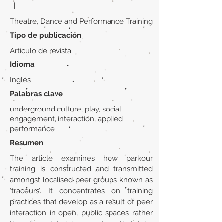
|
Theatre, Dance and Performance Training
Tipo de publicación
Artículo de revista
Idioma
Inglés
Palabras clave
underground culture, play, social
engagement, interaction, applied
performance
Resumen
The article examines how parkour
training is constructed and transmitted
amongst localised peer groups known as
‘traceurs’. It concentrates on training
practices that develop as a result of peer
interaction in open, public spaces rather