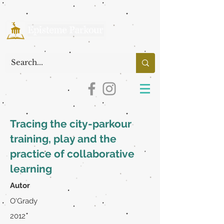
Tracing the city-parkour
training, play and the
practice of collaborative
learning
Autor
O'Grady
2012