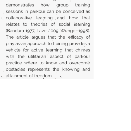
demonstrates how group training
sessions in parkour can be conceived as
collaborative learning and how that
relates to theories of social learning
(Bandura 1977, Lave 2009, Wenger 1998).
The article argues that the efficacy of
play as an approach to training provides a
vehicle for active learning that chimes
with the utilitarian aspect of parkour
practice where to know and overcome
obstacles represents the knowing and
attainment of freedom.
URL
https://www.tandfonline.com/doi/abs/10
.1080/19443927.2012.686450
Volver al listado de la sección